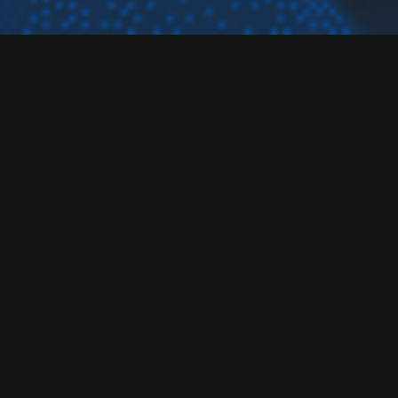
Our Services
Our Open Innovation model connects startups with
experts, partners,
and cutting-edge resources to spark new ideas, accelerate
growth.
Corporate Offering
Corporate accelerator programs have never been
this accessible.
Explore Corporate Services