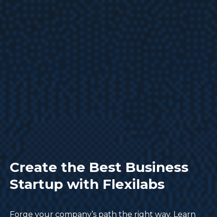
Create the Best Business
Startup with Flexilabs
Forge your company’s path the right way. Learn