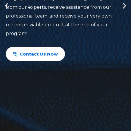
from our experts, receive assistance from our
professional team, and receive your very own
minimum viable product at the end of your
program!
Contact Us Now