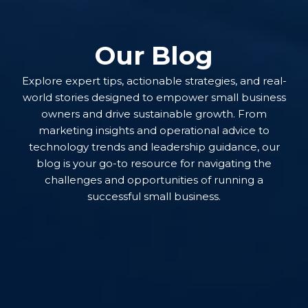
Our Blog
Explore expert tips, actionable strategies, and real-
world stories designed to empower small business
owners and drive sustainable growth. From
marketing insights and operational advice to
technology trends and leadership guidance, our
blog is your go-to resource for navigating the
challenges and opportunities of running a
successful small business.