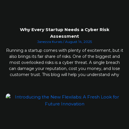
Why Every Startup Needs a Cyber Risk
Assessment
Janezza Kurais
August 14, 2025
Running a startup comes with plenty of excitement, but it
also brings its fair share of risks. One of the biggest and
most overlooked risks is a cyber threat. A single breach
can damage your reputation, cost you money, and lose
customer trust. This blog will help you understand why