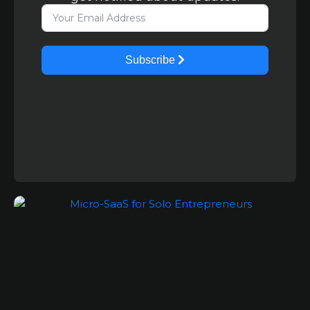
Subscribe