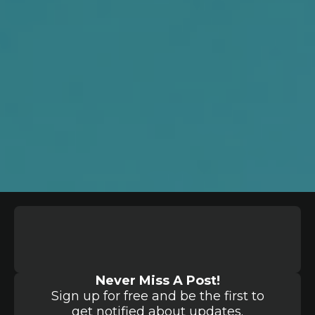
Never Miss A Post!
Sign up for free and be the first to
get notified about updates.