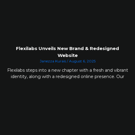
Flexilabs Unveils New Brand & Redesigned
Website
Janezza Kurais
August 6, 2025
Flexilabs steps into a new chapter with a fresh and vibrant
identity, along with a redesigned online presence. Our
updated look reflects how much we’ve grown and
highlights the clarity of our purpose. Every element has
been thoughtfully designed to create a welcoming
experience built on ease, confidence and trust.