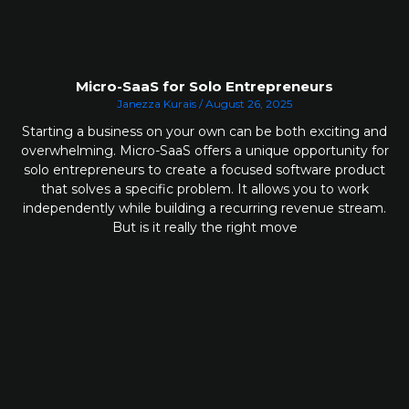
Micro-SaaS for Solo Entrepreneurs
Janezza Kurais
August 26, 2025
Starting a business on your own can be both exciting and
overwhelming. Micro-SaaS offers a unique opportunity for
solo entrepreneurs to create a focused software product
that solves a specific problem. It allows you to work
independently while building a recurring revenue stream.
But is it really the right move