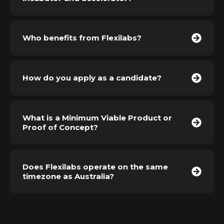
Who benefits from Flexilabs?
How do you apply as a candidate?
What is a Minimum Viable Product or
Proof of Concept?
Does Flexilabs operate on the same
timezone as Australia?