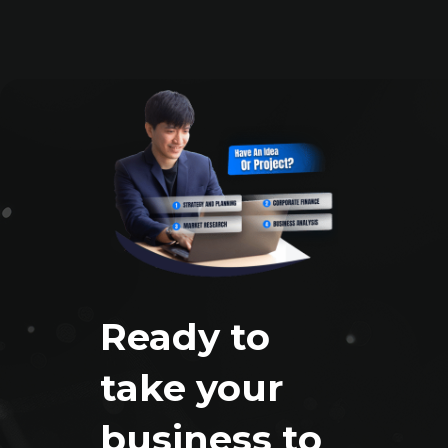
Ready to
take your
business to