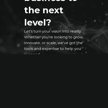
the next
level?
Let’s turn your vision into reality.
Whether you’re looking to grow,
innovate, or scale, we’ve got the
tools and expertise to help you
succeed.