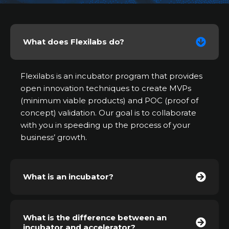
What does Flexilabs do?
Flexilabs is an incubator program that provides
open innovation techniques to create MVPs
(minimum viable products) and POC (proof of
concept) validation. Our goal is to collaborate
with you in speeding up the process of your
business’ growth.
What is an incubator?
What is the difference between an
incubator and accelerator?