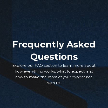
Frequently Asked
Questions
Explore our FAQ section to learn more about
how everything works, what to expect, and
how to make the most of your experience
with us.