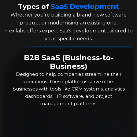
Types of
SaaS Development
Whether you’re building a brand-new software
product or modernising an existing one,
Flexilabs offers expert SaaS development tailored to
your specific needs.
B2B SaaS (Business-to-
Business)
Designed to help companies streamline their
operations. These platforms serve other
businesses with tools like CRM systems, analytics
dashboards, HR software, and project
management platforms.