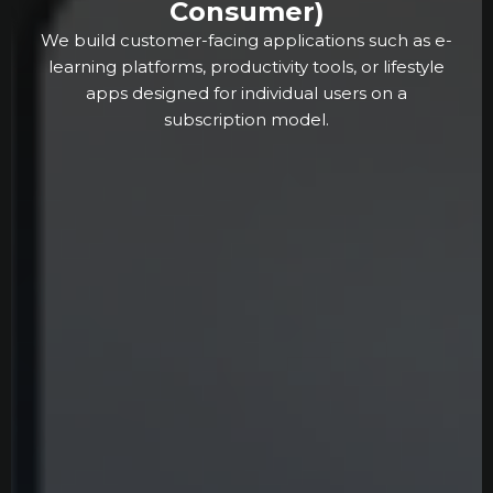
Consumer)
We build customer-facing applications such as e-
learning platforms, productivity tools, or lifestyle
apps designed for individual users on a
subscription model.