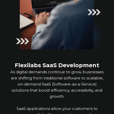
Flexilabs SaaS Development
As digital demands continue to grow, businesses
are shifting from traditional software to scalable,
on-demand SaaS (Software-as-a-Service)
solutions that boost efficiency, accessibility, and
growth.
SaaS applications allow your customers to