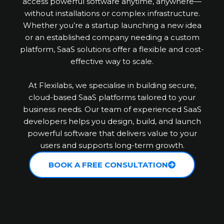
access powerful software anytime, anywhere—
without installations or complex infrastructure.
Whether you’re a startup launching a new idea
or an established company needing a custom
platform, SaaS solutions offer a flexible and cost-
effective way to scale.
At Flexilabs, we specialise in building secure,
cloud-based SaaS platforms tailored to your
business needs. Our team of experienced SaaS
developers helps you design, build, and launch
powerful software that delivers value to your
users and supports long-term growth.
BOOK A FREE CONSULTATION