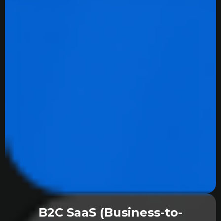
B2C SaaS (Business-to-