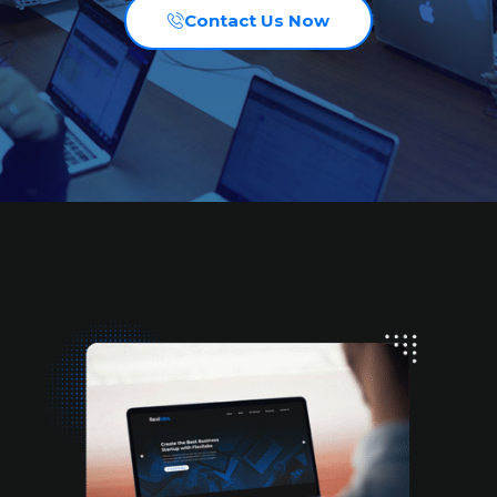
Contact Us Now