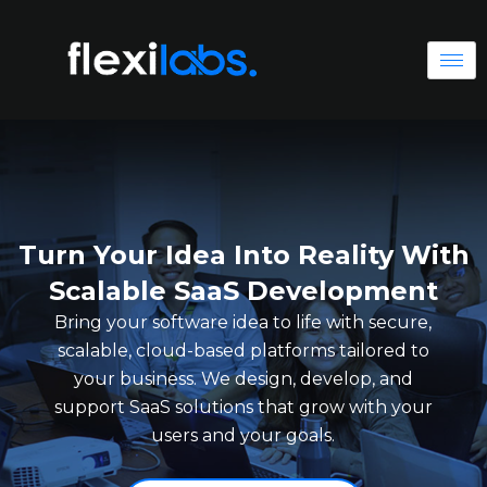
Turn Your Idea Into Reality With
Scalable SaaS Development
Bring your software idea to life with secure,
scalable, cloud-based platforms tailored to
your business. We design, develop, and
support SaaS solutions that grow with your
users and your goals.