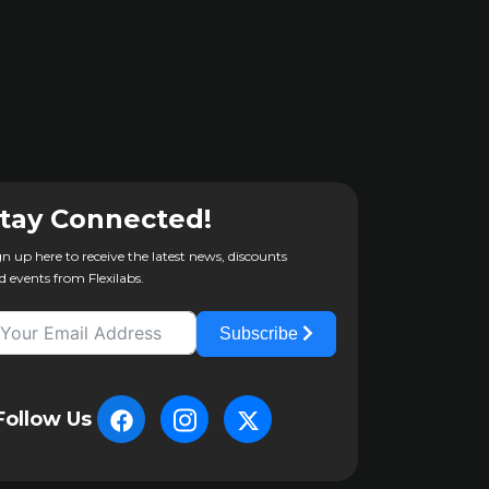
tay Connected!
gn up here to receive the latest news, discounts
d events from Flexilabs.
Subscribe
Follow Us