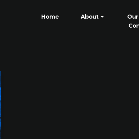
Home
About
Our
Con