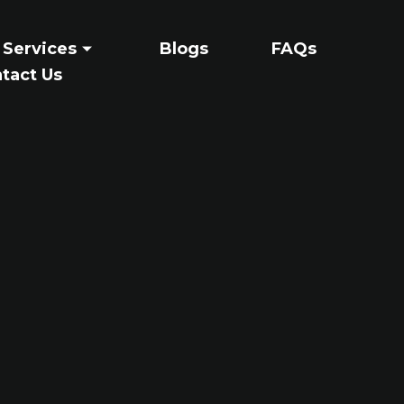
 Services
Blogs
FAQs
tact Us