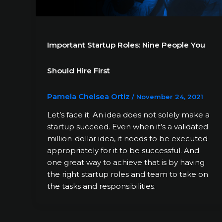
Important Startup Roles: Nine People You
Should Hire First
Pamela Chelsea Ortiz
/
November 24, 2021
Let’s face it. An idea does not solely make a
startup succeed. Even when it’s a validated
million-dollar idea, it needs to be executed
appropriately for it to be successful. And
one great way to achieve that is by having
the right startup roles and team to take on
the tasks and responsibilities.