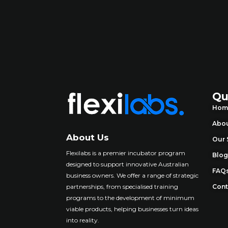
Qu
Hom
Abou
About Us
Our 
Flexilabs is a premier incubator program
Blo
designed to support innovative Australian
FAQ
business owners. We offer a range of strategic
partnerships, from specialised training
Cont
programs to the development of minimum
viable products, helping businesses turn ideas
into reality
.