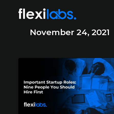
November 24, 2021