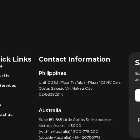
ick Links
Contact Information
S
e
Philippines
Si
t Us
an
Unit C 26th Floor Trafalgar Plaza 105 HV Dela
Services
Costa, Salcedo Vil. Makati City
02-88392814
g
s
Australia
act us
Suite 181, 585 Little Collins St. Melbourne,
Victoria Australia 3000
(within Australia) 1 300-775-200
(outside Australia) +61-420790775