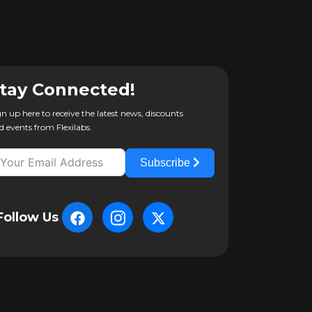
tay Connected!
gn up here to receive the latest news, discounts
d events from Flexilabs.
Subscribe
Follow Us