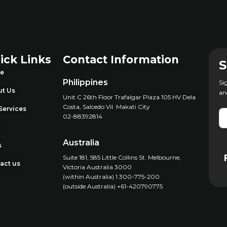
ick Links
Contact Information
S
e
Philippines
Si
t Us
an
Unit C 26th Floor Trafalgar Plaza 105 HV Dela
Costa, Salcedo Vil. Makati City
Services
02-88392814
g
Australia
s
Suite 181, 585 Little Collins St. Melbourne,
act us
Victoria Australia 3000
(within Australia) 1 300-775-200
(outside Australia) +61-420790775