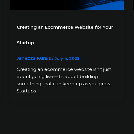
Creating an Ecommerce Website for Your
Startup
Janezza Kurais
/
July 4, 2025
Creating an ecommerce website isn’t just
about going live—it’s about building
something that can keep up as you grow.
Startups