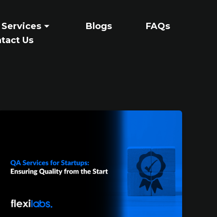
 Services
Blogs
FAQs
tact Us