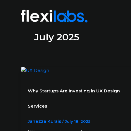
July 2025
Why Startups Are Investing in UX Design
Services
Janezza Kurais
/
July 18, 2025