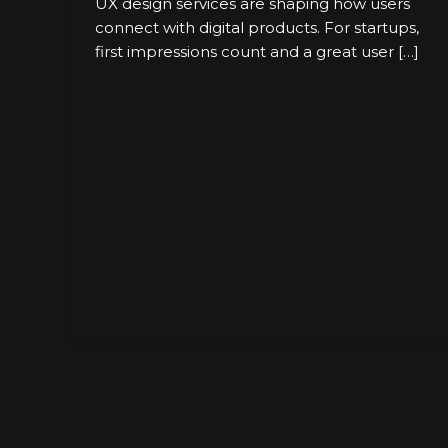
UX design services are shaping how users
connect with digital products. For startups,
first impressions count and a great user […]