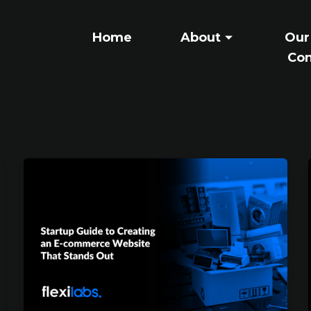
Home
About
Our
Con