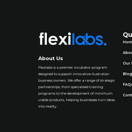
Qu
Hom
Abou
About Us
Our 
Flexilabs is a premier incubator program
designed to support innovative Australian
Blo
business owners. We offer a range of strategic
FAQ
partnerships, from specialised training
programs to the development of minimum
Cont
viable products, helping businesses turn ideas
into reality
.