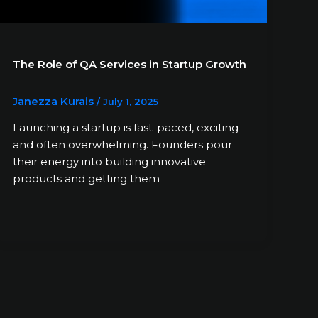
The Role of QA Services in Startup Growth
Janezza Kurais
/
July 1, 2025
Launching a startup is fast-paced, exciting
and often overwhelming. Founders pour
their energy into building innovative
products and getting them