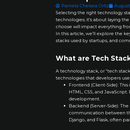
Pamela Chelsea Ortiz
August
Selecting the right technology stac
technologies; it’s about laying th
choose will impact everything fr
In this article, we’ll explore the
stacks used by startups, and com
What are Tech Stac
A technology stack, or “tech stac
technologies that developers use
Frontend (Client-Side): This 
HTML, CSS, and JavaScript. 
development.
Backend (Server-Side): The
communication between the 
Django, and Flask, often p