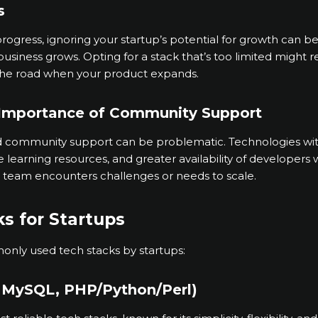
s
ogress, ignoring your startup’s potential for growth can b
business grows. Opting for a stack that’s too limited might r
he road when your product expands.
 Importance of Community Support
ed community support can be problematic. Technologies wi
earning resources, and greater availability of developers wi
r team encounters challenges or needs to scale.
s for Startups
nly used tech stacks by startups:
, MySQL, PHP/Python/Perl)