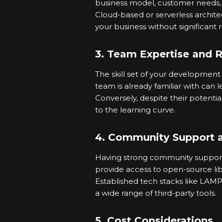
business model, customer needs
Cloud-based or serverless archite
your business without significant 
3. Team Expertise and 
The skill set of your development
team is already familiar with can 
Conversely, despite their potenti
to the learning curve.
4. Community Support 
Having strong community support f
provide access to open-source libr
Established tech stacks like LAMP
a wide range of third-party tools.
5. Cost Considerations