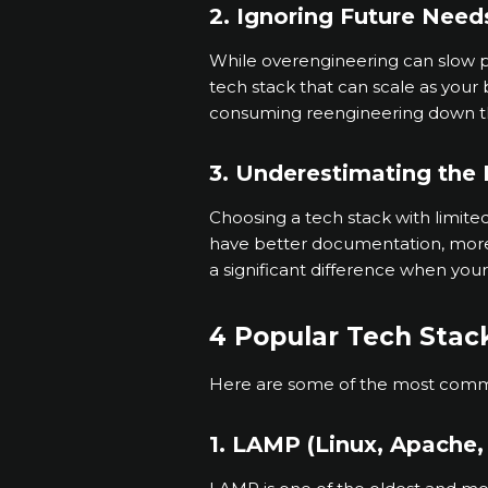
2. Ignoring Future Need
While overengineering can slow pr
tech stack that can scale as your 
consuming reengineering down t
3. Underestimating the
Choosing a tech stack with limit
have better documentation, more l
a significant difference when you
4 Popular Tech Stack
Here are some of the most commo
1. LAMP (Linux, Apache