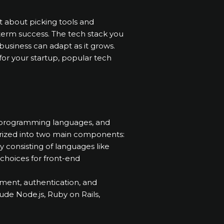
st about picking tools and
g-term success. The tech stack you
siness can adapt as it grows.
 for your startup, popular tech
s, programming languages, and
orized into two main components:
ly consisting of languages like
choices for front-end
ment, authentication, and
de Node.js, Ruby on Rails,