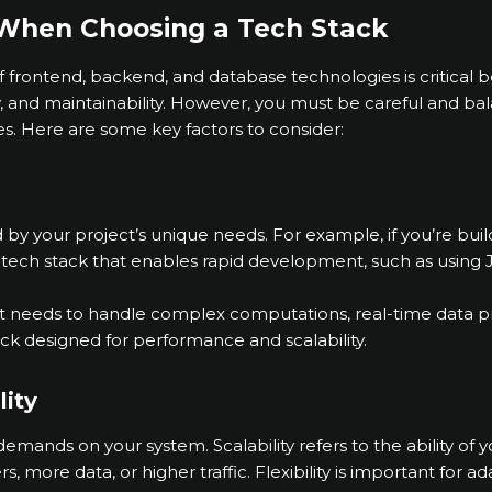
 When Choosing a Tech Stack
frontend, backend, and database technologies is critical be
y, and maintainability. However, you must be careful and ba
es. Here are some key factors to consider:
 by your project’s unique needs. For example, if you’re bu
tech stack that enables rapid development, such as using 
t needs to handle complex computations, real-time data pr
tack designed for performance and scalability.
lity
 demands on your system. Scalability refers to the ability of 
, more data, or higher traffic. Flexibility is important for 