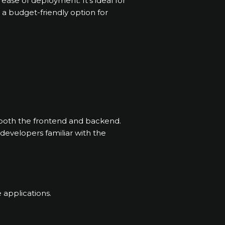
d ease of deployment. It’s ideal for
a budget-friendly option for
 both the frontend and backend.
r developers familiar with the
 applications.