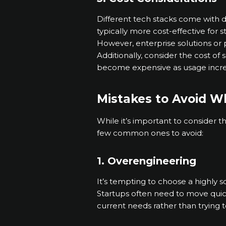
Different tech stacks come with d
typically more cost-effective for 
However, enterprise solutions or p
Additionally, consider the cost o
become expensive as usage incre
Mistakes to Avoid W
While it’s important to consider 
few common ones to avoid:
1. Overengineering
It’s tempting to choose a highly 
Startups often need to move quic
current needs rather than trying 