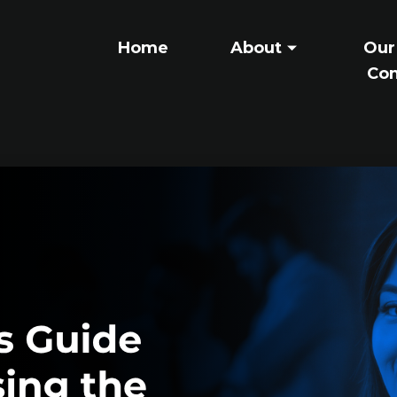
Home
About
Our
Con