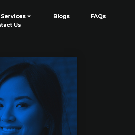
 Services
Blogs
FAQs
tact Us