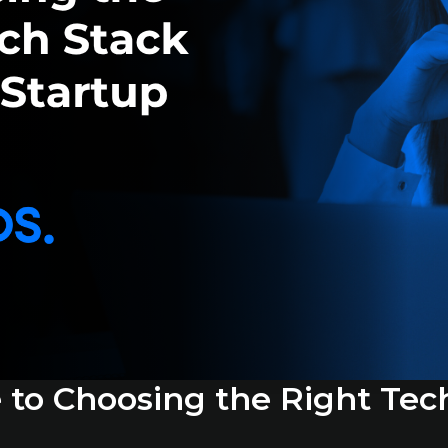
e to Choosing the Right Tec