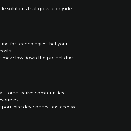
ble solutions that grow alongside
ting for technologies that your
costs.
ies may slow down the project due
al. Large, active communities
resources.
pport, hire developers, and access