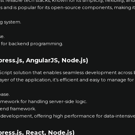
reliable tech stacks, known for its simplicity, flexibility, an
 and is popular for its open-source components, making it 
ng system.
e.
ed for backend programming.
ess.js, AngularJS, Node.js)
aScript solution that enables seamless development across
layer of the application, it’s efficient and easy to manage fo
ase.
ramework for handling server-side logic.
ntend framework.
 development, offering high performance for data-intensive
ess.js, React, Node.js)