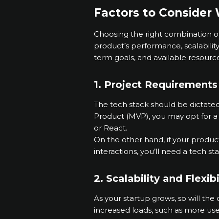
Factors to Consider
Choosing the right combination of 
product’s performance, scalabilit
term goals, and available resourc
1. Project Requirements
The tech stack should be dictated
Product (MVP), you may opt for a 
or React.
On the other hand, if your produc
interactions, you’ll need a tech s
2. Scalability and Flexibi
As your startup grows, so will the
increased loads, such as more users