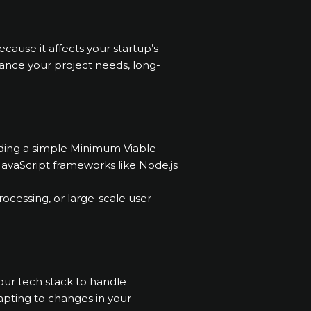
cause it affects your startup’s
lance your project needs, long-
ilding a simple Minimum Viable
JavaScript frameworks like Node.js
ocessing, or large-scale user
your tech stack to handle
adapting to changes in your