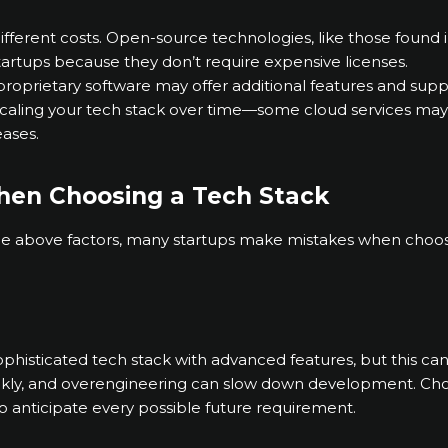
ifferent costs. Open-source technologies, like those found
startups because they don’t require expensive licenses.
roprietary software may offer additional features and suppor
f scaling your tech stack over time—some cloud services may
ases.
hen Choosing a Tech Stack
the above factors, many startups make mistakes when choosi
sophisticated tech stack with advanced features, but this ca
kly, and overengineering can slow down development. Choos
to anticipate every possible future requirement.