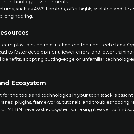
, or technology advancements.
ctures, such as AWS Lambda, offer highly scalable and flexi
re-engineering.
Resources
 team plays a huge role in choosing the right tech stack. Op
lead to faster development, fewer errors, and lower training 
al benefits, adopting cutting-edge or unfamiliar technolog
and Ecosystem
or the tools and technologies in your tech stack is essenti
aries, plugins, frameworks, tutorials, and troubleshooting 
 or MERN have vast ecosystems, making it easier to find su