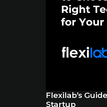
Flexilab’s Guid
Startup