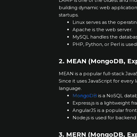
LAMP is one of the oldest and most 
building dynamic web applications
startups.
Linux serves as the operati
Apache is the web server.
MySQL handles the databas
PHP, Python, or Perl is us
2. MEAN (MongoDB, Expr
MEAN is a popular full-stack Jav
Since it uses JavaScript for every 
language.
MongoDB
is a NoSQL datab
Express.js is a lightweight f
AngularJS is a popular fro
Node.js is used for backend
3. MERN (MongoDB, Expr