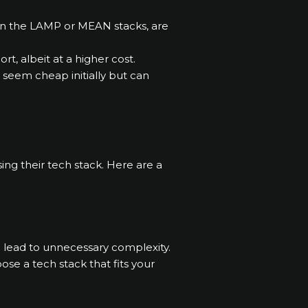
 in the LAMP or MEAN stacks, are
t, albeit at a higher cost.
 seem cheap initially but can
ng their tech stack. Here are a
n lead to unnecessary complexity.
e a tech stack that fits your