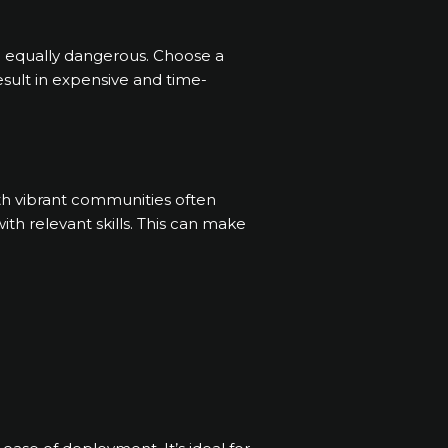
e equally dangerous. Choose a
esult in expensive and time-
th vibrant communities often
th relevant skills. This can make