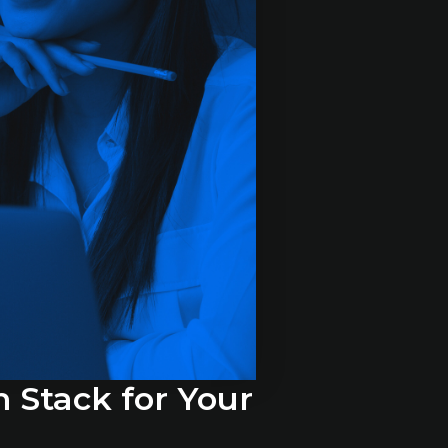
h Stack for Your