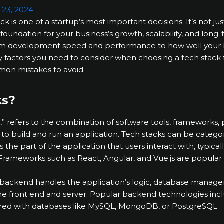
 23, 2024
k is one of a startup’s most important decisions. It’s not ju
e foundation for your business’s growth, scalability, and lon
om development speed and performance to how well your bu
 key factors you need to consider when choosing a tech stack
mon mistakes to avoid.
ks?
k,” refers to the combination of software tools, framework
 to build and run an application. Tech stacks can be categ
is the part of the application that users interact with, typical
Frameworks such as React, Angular, and Vue.js are popular 
 backend handles the application’s logic, database manage
front end and server. Popular backend technologies inclu
aired with databases like MySQL, MongoDB, or PostgreSQL.