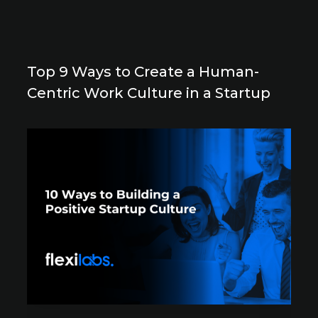
Top 9 Ways to Create a Human-
Centric Work Culture in a Startup