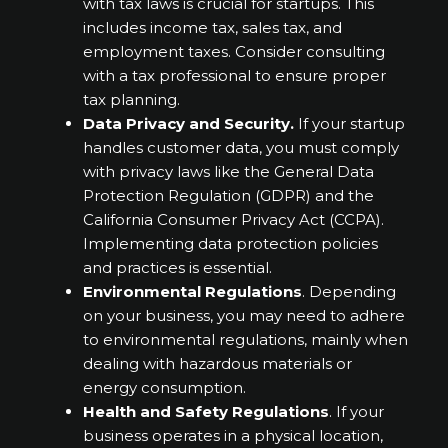
with tax laws is crucial for startups. This
includes income tax, sales tax, and
employment taxes. Consider consulting
with a tax professional to ensure proper
tax planning.
Data Privacy and Security.
If your startup
handles customer data, you must comply
with privacy laws like the General Data
Protection Regulation (GDPR) and the
California Consumer Privacy Act (CCPA).
Implementing data protection policies
and practices is essential.
Environmental Regulations
. Depending
on your business, you may need to adhere
to environmental regulations, mainly when
dealing with hazardous materials or
energy consumption.
Health and Safety Regulations
. If your
business operates in a physical location,