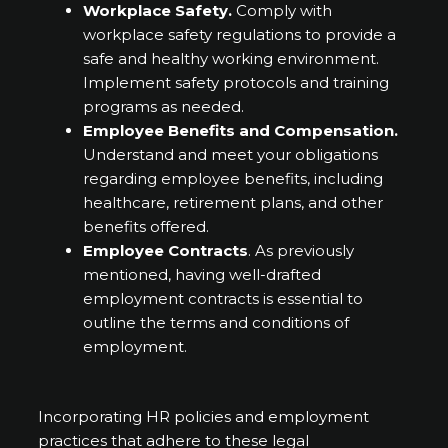
Workplace Safety.
Comply with
workplace safety regulations to provide a
safe and healthy working environment.
Implement safety protocols and training
programs as needed.
Employee Benefits and Compensation.
Understand and meet your obligations
regarding employee benefits, including
healthcare, retirement plans, and other
benefits offered.
Employee Contracts
. As previously
mentioned, having well-drafted
employment contracts is essential to
outline the terms and conditions of
employment.
Incorporating HR policies and employment
practices that adhere to these legal