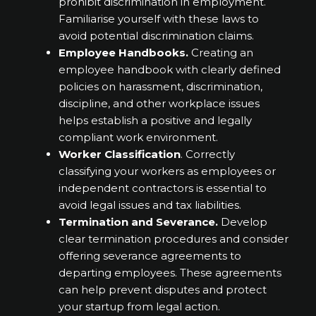
prohibit discrimination in employment.
Familiarise yourself with these laws to
avoid potential discrimination claims.
Employee Handbooks.
Creating an
employee handbook with clearly defined
policies on harassment, discrimination,
discipline, and other workplace issues
helps establish a positive and legally
compliant work environment.
Worker Classification
. Correctly
classifying your workers as employees or
independent contractors is essential to
avoid legal issues and tax liabilities.
Termination and Severance.
Develop
clear termination procedures and consider
offering severance agreements to
departing employees. These agreements
can help prevent disputes and protect
your startup from legal action.