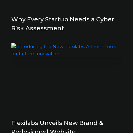
Why Every Startup Needs a Cyber
Risk Assessment
Flexilabs Unveils New Brand &
Redesigned Website