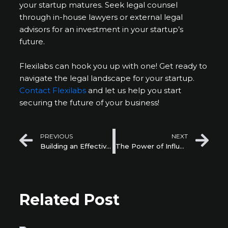
your startup matures. Seek legal counsel
through in-house lawyers or external legal
advisors for an investment in your startup’s
future.
Flexilabs can hook you up with one! Get ready to
navigate the legal landscape for your startup.
Contact Flexilabs
and let us help you start
securing the future of your business!
Prev
Ne
PREVIOUS
NEXT
Building an Effective Startup Team: Hiring, Culture, and Leadership
The Power of Influencer Marketing for Startup Growth
Related Post