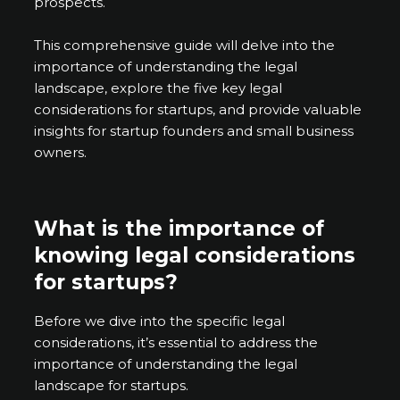
prospects.
This comprehensive guide will delve into the
importance of understanding the legal
landscape, explore the five key legal
considerations for startups, and provide valuable
insights for startup founders and small business
owners.
What is the importance of
knowing legal considerations
for startups?
Before we dive into the specific legal
considerations, it’s essential to address the
importance of understanding the legal
landscape for startups.