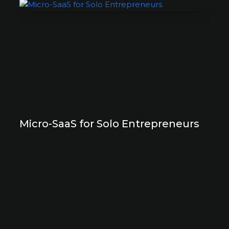
Micro-SaaS for Solo Entrepreneurs