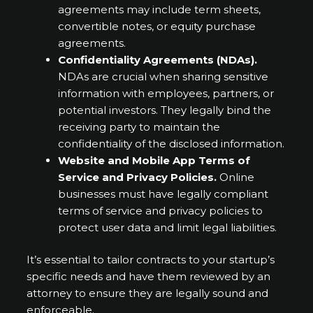
agreements may include term sheets,
convertible notes, or equity purchase
agreements.
Confidentiality Agreements (NDAs).
NDAs are crucial when sharing sensitive
information with employees, partners, or
potential investors. They legally bind the
receiving party to maintain the
confidentiality of the disclosed information.
Website and Mobile App Terms of
Service and Privacy Policies.
Online
businesses must have legally compliant
terms of service and privacy policies to
protect user data and limit legal liabilities.
It’s essential to tailor contracts to your startup’s
specific needs and have them reviewed by an
attorney to ensure they are legally sound and
enforceable.