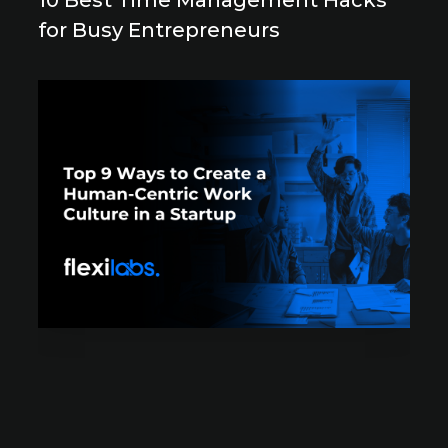
10 Best Time Management Hacks
for Busy Entrepreneurs