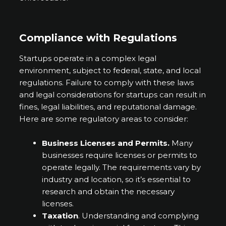
Compliance with Regulations
Startups operate in a complex legal
environment, subject to federal, state, and local
regulations. Failure to comply with these laws
and legal considerations for startups can result in
fines, legal liabilities, and reputational damage.
Here are some regulatory areas to consider:
Business Licenses and Permits.
Many
businesses require licenses or permits to
operate legally. The requirements vary by
industry and location, so it’s essential to
research and obtain the necessary
licenses.
Taxation
. Understanding and complying