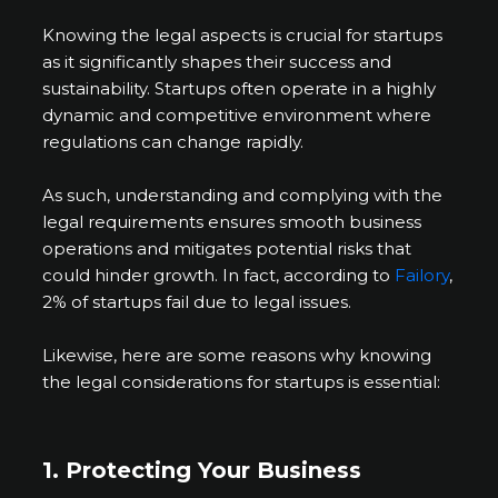
Knowing the legal aspects is crucial for startups
as it significantly shapes their success and
sustainability. Startups often operate in a highly
dynamic and competitive environment where
regulations can change rapidly.
As such, understanding and complying with the
legal requirements ensures smooth business
operations and mitigates potential risks that
could hinder growth. In fact, according to
Failory
,
2% of startups fail due to legal issues.
Likewise, here are some reasons why knowing
the legal considerations for startups is essential:
1. Protecting Your Business