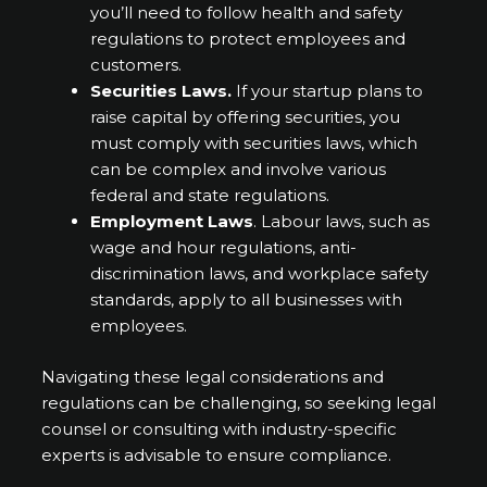
you’ll need to follow health and safety
regulations to protect employees and
customers.
Securities Laws.
If your startup plans to
raise capital by offering securities, you
must comply with securities laws, which
can be complex and involve various
federal and state regulations.
Employment Laws
. Labour laws, such as
wage and hour regulations, anti-
discrimination laws, and workplace safety
standards, apply to all businesses with
employees.
Navigating these legal considerations and
regulations can be challenging, so seeking legal
counsel or consulting with industry-specific
experts is advisable to ensure compliance.