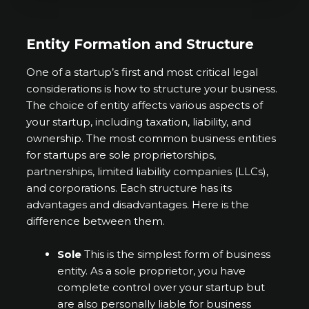
Entity Formation and Structure
One of a startup’s first and most critical legal
considerations is how to structure your business.
The choice of entity affects various aspects of
your startup, including taxation, liability, and
ownership. The most common business entities
for startups are sole proprietorships,
partnerships, limited liability companies (LLCs),
and corporations. Each structure has its
advantages and disadvantages. Here is the
difference between them.
Sole
This is the simplest form of business
entity. As a sole proprietor, you have
complete control over your startup but
are also personally liable for business