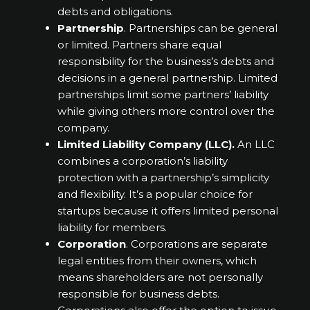
debts and obligations.
Partnership
. Partnerships can be general
or limited. Partners share equal
responsibility for the business’s debts and
decisions in a general partnership. Limited
partnerships limit some partners’ liability
while giving others more control over the
company.
Limited Liability Company (LLC).
An LLC
combines a corporation’s liability
protection with a partnership’s simplicity
and flexibility. It’s a popular choice for
startups because it offers limited personal
liability for members.
Corporation
. Corporations are separate
legal entities from their owners, which
means shareholders are not personally
responsible for business debts.