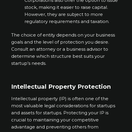
Corporations also offer the option to issue
stock, making it easier to raise capital.
However, they are subject to more
regulatory requirements and taxation.
The choice of entity depends on your business
goals and the level of protection you desire.
Consult an attorney or a business advisor to
determine which structure best suits your
startup’s needs.
Intellectual Property Protection
Intellectual property (IP) is often one of the
most valuable legal considerations for startups
and assets for startups. Protecting your IP is
crucial to maintaining your competitive
advantage and preventing others from