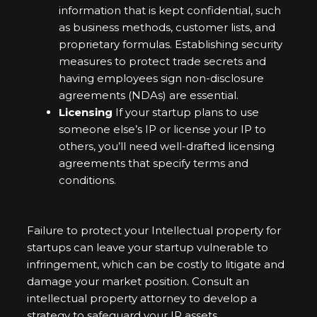
information that is kept confidential, such
as business methods, customer lists, and
proprietary formulas. Establishing security
measures to protect trade secrets and
having employees sign non-disclosure
agreements (NDAs) are essential.
Licensing
If your startup plans to use
someone else’s IP or license your IP to
others, you’ll need well-drafted licensing
agreements that specify terms and
conditions.
Failure to protect your Intellectual property for
startups can leave your startup vulnerable to
infringement, which can be costly to litigate and
damage your market position. Consult an
intellectual property attorney to develop a
strategy to safeguard your IP assets.