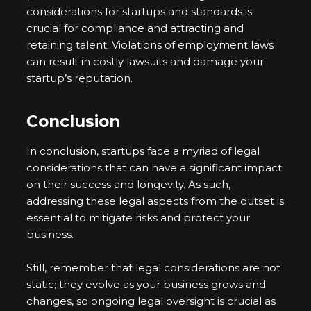
considerations for startups and standards is
crucial for compliance and attracting and
retaining talent. Violations of employment laws
can result in costly lawsuits and damage your
startup’s reputation.
Conclusion
In conclusion, startups face a myriad of legal
considerations that can have a significant impact
on their success and longevity. As such,
addressing these legal aspects from the outset is
essential to mitigate risks and protect your
business.
Still, remember that legal considerations are not
static; they evolve as your business grows and
changes, so ongoing legal oversight is crucial as