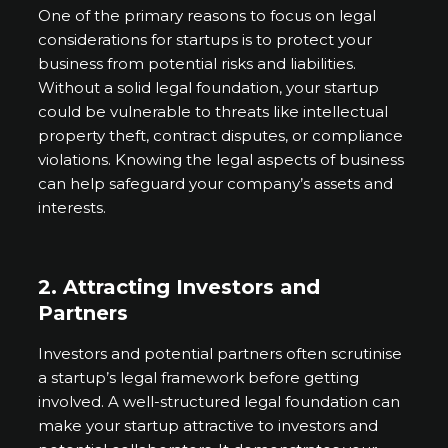
One of the primary reasons to focus on legal
considerations for startups is to protect your
business from potential risks and liabilities.
Without a solid legal foundation, your startup
could be vulnerable to threats like intellectual
property theft, contract disputes, or compliance
violations. Knowing the legal aspects of business
can help safeguard your company’s assets and
interests.
2. Attracting Investors and
Partners
Investors and potential partners often scrutinise
a startup’s legal framework before getting
involved. A well-structured legal foundation can
make your startup attractive to investors and