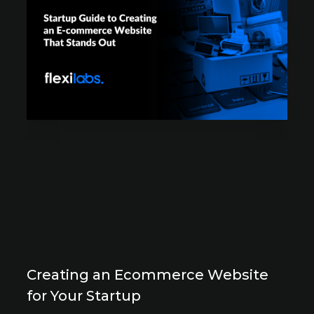
Creating an Ecommerce Website
for Your Startup