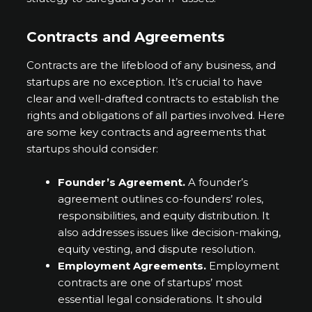
Contracts and Agreements
Contracts are the lifeblood of any business, and
startups are no exception. It’s crucial to have
clear and well-drafted contracts to establish the
rights and obligations of all parties involved. Here
are some key contracts and agreements that
startups should consider:
Founder’s Agreement.
A founder’s
agreement outlines co-founders’ roles,
responsibilities, and equity distribution. It
also addresses issues like decision-making,
equity vesting, and dispute resolution.
Employment Agreements.
Employment
contracts are one of startups’ most
essential legal considerations. It should