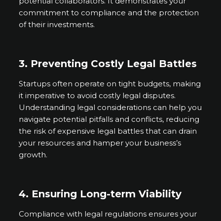
potential collaborators. It demonstrates your
commitment to compliance and the protection
of their investments.
3. Preventing Costly Legal Battles
Startups often operate on tight budgets, making
it imperative to avoid costly legal disputes.
Understanding legal considerations can help you
navigate potential pitfalls and conflicts, reducing
the risk of expensive legal battles that can drain
your resources and hamper your business’s
growth.
4. Ensuring Long-term Viability
Compliance with legal regulations ensures your