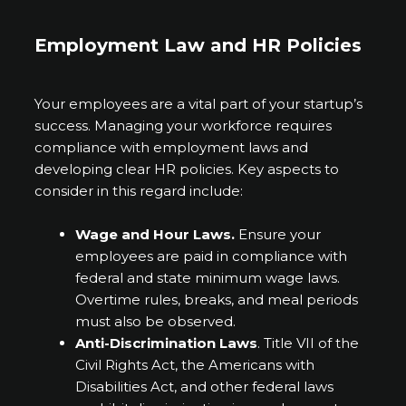
Employment Law and HR Policies
Your employees are a vital part of your startup’s
success. Managing your workforce requires
compliance with employment laws and
developing clear HR policies. Key aspects to
consider in this regard include:
Wage and Hour Laws.
Ensure your
employees are paid in compliance with
federal and state minimum wage laws.
Overtime rules, breaks, and meal periods
must also be observed.
Anti-Discrimination Laws
. Title VII of the
Civil Rights Act, the Americans with
Disabilities Act, and other federal laws