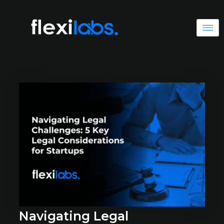
Navigating Legal