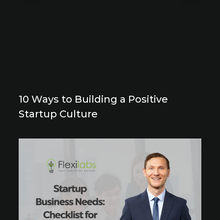
10 Ways to Building a Positive
Startup Culture