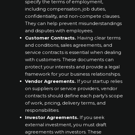
specify the terms of employment,
including compensation, job duties,
confidentiality, and non-compete clauses.
They can help prevent misunderstandings
and disputes with employees.
Customer Contracts.
Having clear terms
and conditions, sales agreements, and
service contracts is essential when dealing
with customers. These documents can
protect your interests and provide a legal
framework for your business relationships.
Vendor Agreements.
If your startup relies
on suppliers or service providers, vendor
contracts should define each party’s scope
of work, pricing, delivery terms, and
responsibilities.
Investor Agreements.
If you seek
external investment, you must draft
agreements with investors. These