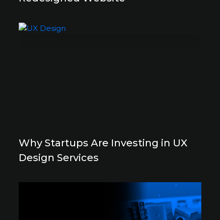
Why Startups Are Investing in UX
Design Services