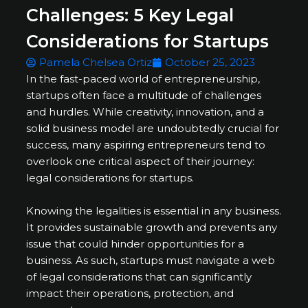
Challenges: 5 Key Legal
Considerations for Startups
Pamela Chelsea Ortiz
October 25, 2023
In the fast-paced world of entrepreneurship,
startups often face a multitude of challenges
and hurdles. While creativity, innovation, and a
solid business model are undoubtedly crucial for
success, many aspiring entrepreneurs tend to
overlook one critical aspect of their journey:
legal considerations for startups.
Knowing the legalities is essential in any business.
It provides sustainable growth and prevents any
issue that could hinder opportunities for a
business. As such, startups must navigate a web
of legal considerations that can significantly
impact their operations, protection, and