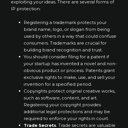
exploiting your ideas. There are several forms of
IP protection:
Registering a trademark protects your
brand name, logo, or slogan from being
used by others in a way that could confuse
consumers. Trademarks are crucial for
building brand recognition and trust.
You should consider filing for a patent if
your startup has invented a novel and non-
obvious product or process. Patents grant
exclusive rights to make, use, and sell your
invention for a specified period.
Copyrights protect original creative works,
such as software, content, and art.
Registering your copyright provides
additional legal protections and may be
required to enforce your rights in court.
Trade Secrets
. Trade secrets are valuable