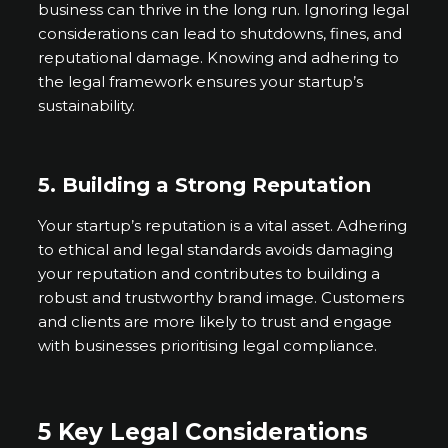
business can thrive in the long run. Ignoring legal
considerations can lead to shutdowns, fines, and
reputational damage. Knowing and adhering to
the legal framework ensures your startup’s
sustainability.
5. Building a Strong Reputation
Your startup’s reputation is a vital asset. Adhering
to ethical and legal standards avoids damaging
your reputation and contributes to building a
robust and trustworthy brand image. Customers
and clients are more likely to trust and engage
with businesses prioritising legal compliance.
5 Key Legal Considerations