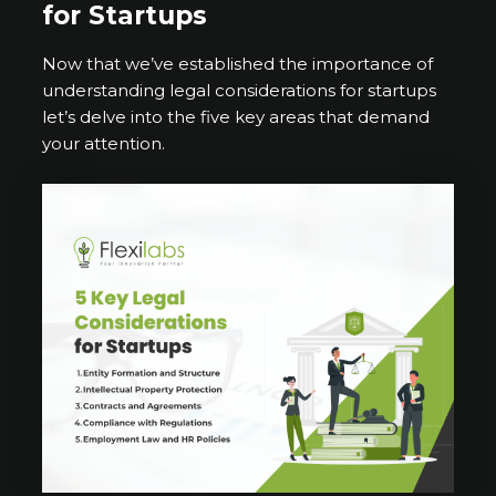
for Startups
Now that we’ve established the importance of
understanding legal considerations for startups
let’s delve into the five key areas that demand
your attention.