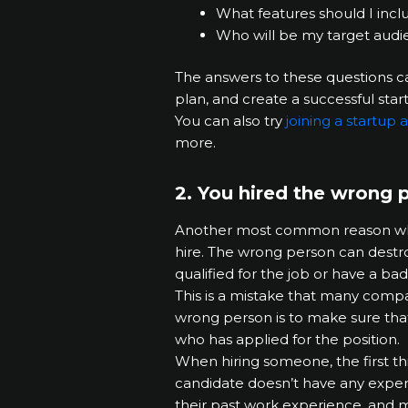
What features should I inc
Who will be my target audi
The answers to these questions c
plan, and create a successful star
You can also try
joining a startup
more.
2. You hired the wrong 
Another most common reason why st
hire. The wrong person can destr
qualified for the job or have a bad
This is a mistake that many compa
wrong person is to make sure that
who has applied for the position.
When hiring someone, the first th
candidate doesn’t have any experi
their past work experience, and mo