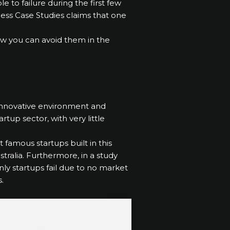
 to failure during the first few
siness Case Studies claims that one
 how you can avoid them in the
 innovative environment and
rtup sector, with very little
 famous startups built in this
ustralia. Furthermore, in a study
nly startups fail due to no market
.