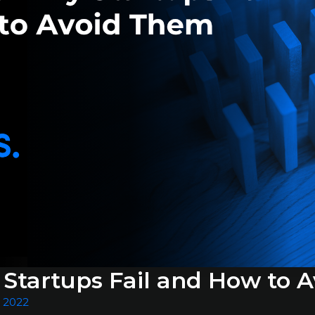
Startups Fail and How to 
, 2022