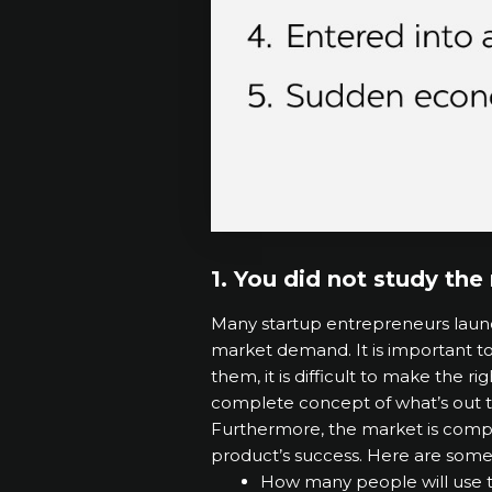
1. You did not study th
Many startup entrepreneurs launch
market demand. It is important t
them, it is difficult to make the r
complete concept of what’s out t
Furthermore, the market is comple
product’s success. Here are some
How many people will use t