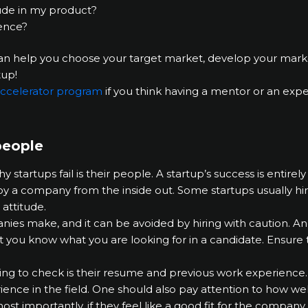
lude in my product?
ence?
an help you choose your target market, develop your market
tup!
 accelerator program
if you think having a mentor or an exp
people
artups fail is their people. A startup’s success is entir
oy a company from the inside out. Some startups usually h
 attitude.
nies make, and it can be avoided by hiring with caution. An
 you know what you are looking for in a candidate. Ensure t
ing to check is their resume and previous work experience. 
ence in the field. One should also pay attention to how w
st importantly, if they feel like a good fit for the company 