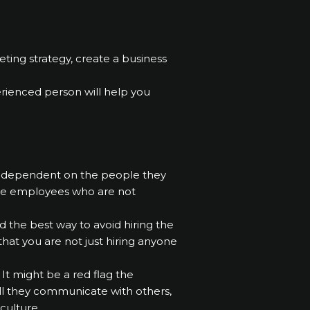
ing strategy, create a business
erienced person will help you
ely dependent on the people they
ire employees who are not
d the best way to avoid hiring the
hat you are not just hiring anyone
It might be a red flag the
ell they communicate with others,
culture.