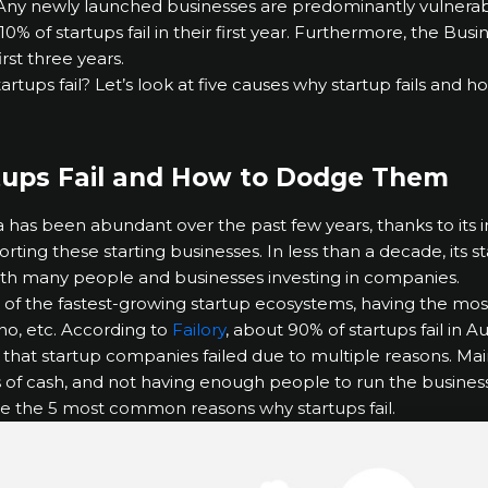
e. Any newly launched businesses are predominantly vulnerable
10% of startups fail in their first year. Furthermore, the Bu
irst three years.
tartups fail? Let’s look at five causes why startup fails and
tups Fail and How to Dodge Them
a has been abundant over the past few years, thanks to its
ing these starting businesses. In less than a decade, its sta
 with many people and businesses investing in companies.
ne of the fastest-growing startup ecosystems, having the most
no, etc. According to
Failory
, about 90% of startups fail in A
d that startup companies failed due to multiple reasons. Mai
s of cash, and not having enough people to run the business
re the 5 most common reasons why startups fail.