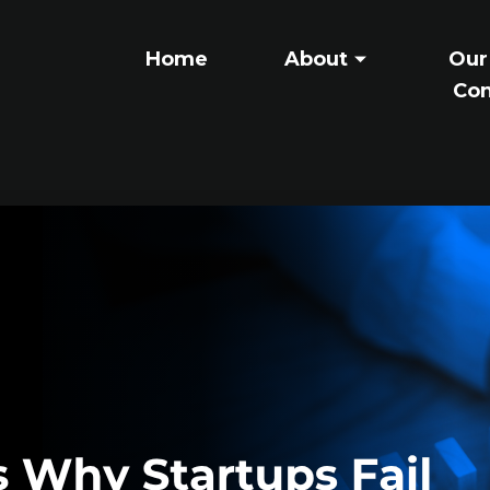
Home
About
Our
Con