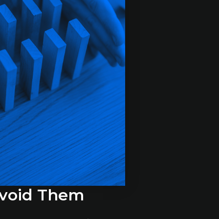
Avoid Them