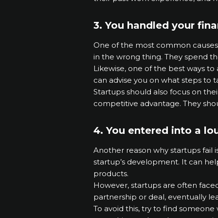
3. You handled your fin
One of the most common causes of 
in the wrong thing. They spend t
Likewise, one of the best ways to
can advise you on what steps to tak
Startups should also focus on thei
competitive advantage. They shoul
4. You entered into a lo
Another reason why startups fail 
startup’s development. It can he
products.
However, startups are often faced 
partnership or deal, eventually lea
To avoid this, try to find someone