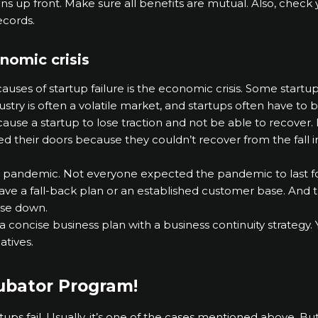
ns up front. Make sure all benefits are mutual. Also, chec
ecords.
nomic crisis
uses of startup failure is the economic crisis. Some startu
ndustry is often a volatile market, and startups often have to 
se a startup to lose traction and not be able to recover. 
osed their doors because they couldn’t recover from the fall
 pandemic. Not everyone expected the pandemic to last fo
 have a fall-back plan or an established customer base. And
ose down.
a concise business plan with a business continuity strategy.
atives.
cubator Program!
artups fail. Usually, it’s one of the cases mentioned above. B