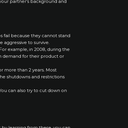
k your partner’s background and
ps fail because they cannot stand
be aggressive to survive.
For example, in 2008, during the
 in demand for their product or
r more than 2 years. Most
 the shutdowns and restrictions
 You can also try to cut down on
ut by learning from these, you can