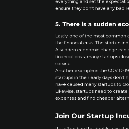
everything and set the expectatio
ensure they don’t have any bad r
5. There is a sudden eco
Lastly, one of the most common ca
the financial crisis. The startup i
A sudden economic change can cau
financial crisis, many startups cl
service.
Another example is the COVID-19
startups in their early days don’t
have caused many startups to cl
Likewise, startups need to create 
expenses and find cheaper altern
Join Our Startup In
It is often hard to identify why st