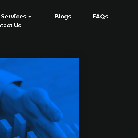
 Services
Blogs
FAQs
tact Us