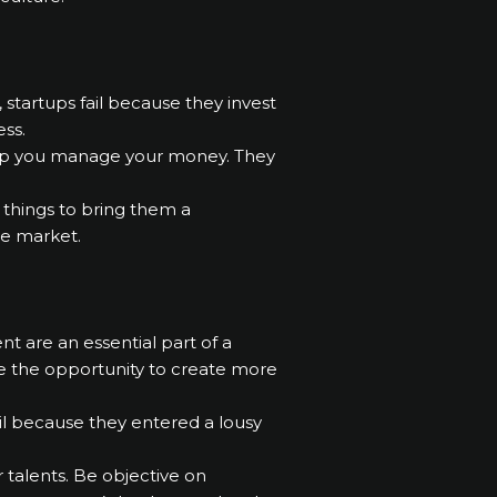
startups fail because they invest
ss.
 help you manage your money. They
t things to bring them a
he market.
t are an essential part of a
e the opportunity to create more
ail because they entered a lousy
r talents. Be objective on