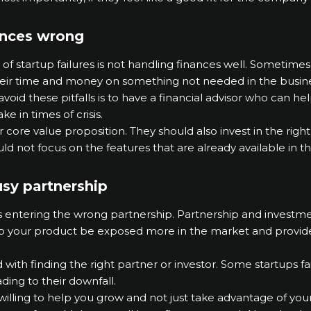
ances wrong
startup failures is not handling finances well. Sometimes, 
heir time and money on something not needed in the busine
 avoid these pitfalls is to have a financial advisor who can
e in times of crisis.
r core value proposition. They should also invest in the righ
d not focus on the features that are already available in t
usy partnership
is entering the wrong partnership. Partnership and investmen
lp your product be exposed more in the market and provid
with finding the right partner or investor. Some startups f
ding to their downfall.
 willing to help you grow and not just take advantage of you