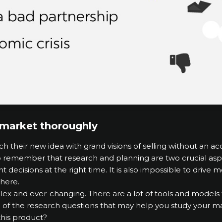
e market thoroughly
 their new idea with grand visions of selling without an a
o remember that research and planning are two crucial asp
ight decisions at the right time. It is also impossible to driv
here.
x and ever-changing. There are a lot of tools and models t
 of the research questions that may help you study your ma
his product?