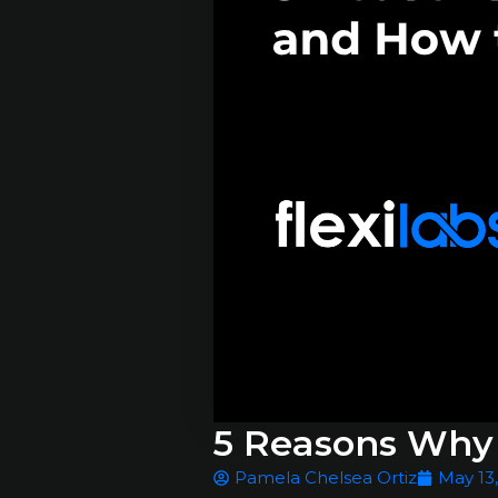
5 Reasons Why 
Pamela Chelsea Ortiz
May 13