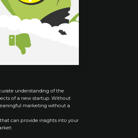
ccurate understanding of the
ects of a new startup. Without
e meaningful marketing without a
hat can provide insights into your
rket: