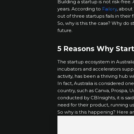
Building a startup is not risk-fre
years. According to
Failory
, about 
out of three startups fails in their f
So, why is this the case? Why do s
future.
5 Reasons Why Star
The startup ecosystem in Australi
incubators and accelerators support
activity, has been a thriving hub
In fact, Australia is considered o
country, such as Canva, Prospa, U
conducted by CBInsights, it is sai
need for their product, running u
So why is this happening? Here a