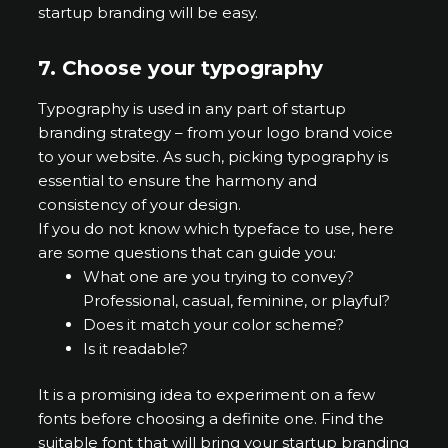
startup branding will be easy.
7.
Choose your typography
Typography is used in any part of startup
branding strategy – from your logo brand voice
to your website. As such, picking typography is
essential to ensure the harmony and
consistency of your design.
If you do not know which typeface to use, here
are some questions that can guide you:
What one are you trying to convey?
Professional, casual, feminine, or playful?
Does it match your color scheme?
Is it readable?
It is a promising idea to experiment on a few
fonts before choosing a definite one. Find the
suitable font that will bring your startup branding