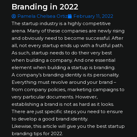
Branding in 2022
Pamela Chelsea Ortiz
February 11, 2022
The startup industry is a highly competitive
arena. Many of these companies are newly rising
and obviously need to become successful. After
all, not every startup ends up with a fruitful path.
As such, startup needs to do their very best
when building a company. And one essential
element when building a startup is branding.
A company’s branding identity is its personality.
Everything must revolve around your brand –
from company policies, marketing campaigns to
very particular documents. However,
establishing a brand is not as hard as it looks.
There are just specific steps you need to ensure
to develop a good brand identity.
Likewise, this article will give you the best startup
branding tips for 2022.