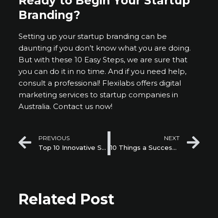
Ready to Begin Your Startup
Branding?
Setting up your startup branding can be
daunting if you don’t know what you are doing.
But with these 10 Easy Steps, we are sure that
you can do it in no time. And if you need help,
consult a professional! Flexilabs offers digital
marketing services to startup companies in
Australia. Contact us now!
Prev
Ne
PREVIOUS
NEXT
Top 10 Innovative Startups that are Saving our Future
10 Things a Successful Corporate Accelerator Should Have
Related Post