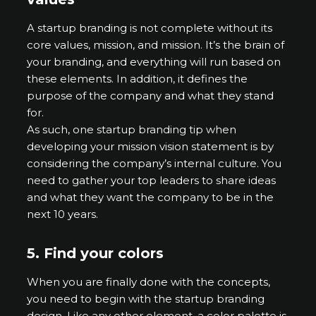
A startup branding is not complete without its
core values, mission, and mission. It’s the brain of
your branding, and everything will run based on
these elements. In addition, it defines the
purpose of the company and what they stand
for.
As such, one startup branding tip when
developing your mission vision statement is by
considering the company’s internal culture. You
need to gather your top leaders to share ideas
and what they want the company to be in the
next 10 years.
5.
Find your colors
When you are finally done with the concepts,
you need to begin with the startup branding
design. Like any other element, a color palette is