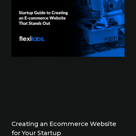
Creating an Ecommerce Website
for Your Startup