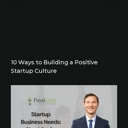
10 Ways to Building a Positive
Startup Culture