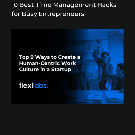
10 Best Time Management Hacks
for Busy Entrepreneurs