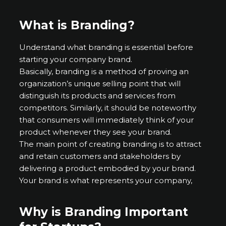
What is Branding?
Understand what branding is essential before
starting your company brand.
Basically, branding is a method of proving an
organization’s unique selling point that will
distinguish its products and services from
competitors. Similarly, it should be noteworthy
that consumers will immediately think of your
product whenever they see your brand.
The main point of creating branding is to attract
and retain customers and stakeholders by
delivering a product embodied by your brand.
Your brand is what represents your company,
Why is Branding Important