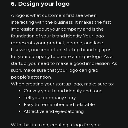
6.
Design your logo
A logo is what customers first see when
interacting with the business. It makes the first
impression about your company and is the
foundation of your brand identity. Your logo
represents your product, people, and face.
Likewise, one important startup branding tip is
for your company to create a unique logo. As a
startup, you need to make a good impression. As
such, make sure that your logo can grab
people’s attention.
When creating your startup logo, make sure to:
Convey your brand identity and tone
Tell your company story
Easy to remember and relatable
Attractive and eye-catching
With that in mind, creating a logo for your