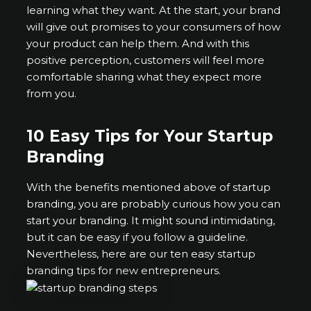
learning what they want. At the start, your brand
will give out promises to your consumers of how
your product can help them. And with this
positive perception, customers will feel more
comfortable sharing what they expect more
from you.
10 Easy Tips for Your Startup
Branding
With the benefits mentioned above of startup
branding, you are probably curious how you can
start your branding. It might sound intimidating,
but it can be easy if you follow a guideline.
Nevertheless, here are our ten easy startup
branding tips for new entrepreneurs.