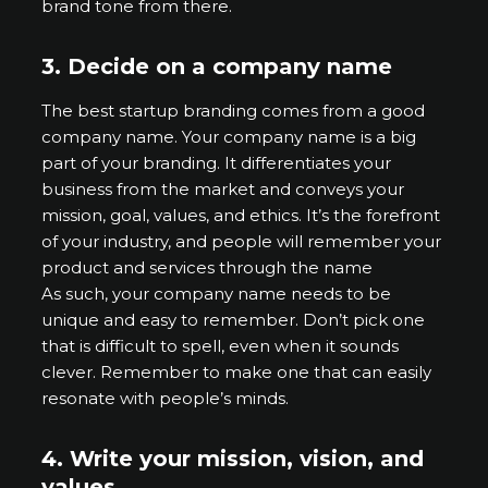
brand tone from there.
3.
Decide on a company name
The best startup branding comes from a good
company name. Your company name is a big
part of your branding. It differentiates your
business from the market and conveys your
mission, goal, values, and ethics. It’s the forefront
of your industry, and people will remember your
product and services through the name
As such, your company name needs to be
unique and easy to remember. Don’t pick one
that is difficult to spell, even when it sounds
clever. Remember to make one that can easily
resonate with people’s minds.
4.
Write your mission, vision, and
values