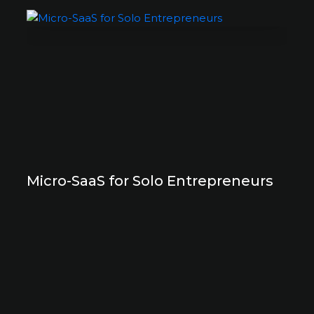
Micro-SaaS for Solo Entrepreneurs