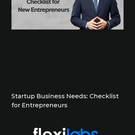
Startup Business Needs: Checklist
for Entrepreneurs