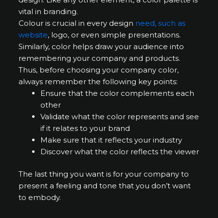
vital in branding.
Colour is crucial in every design
need, such as
website
, logo, or even simple presentations.
Similarly, color helps draw your audience into
remembering your company and products.
Thus, before choosing your company color,
always remember the following key points:
Ensure that the color complements each
other
Validate what the color represents and see
if it relates to your brand
Make sure that it reflects your industry
Discover what the color reflects the viewer
The last thing you want is for your company to
present a feeling and tone that you don’t want
to embody.