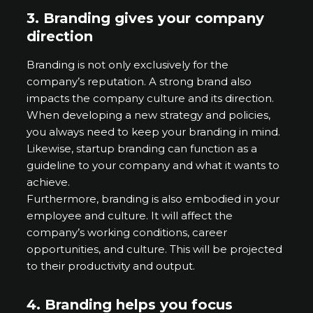
3.
Branding gives your company
direction
Branding is not only exclusively for the
company’s reputation. A strong brand also
impacts the company culture and its direction.
When developing a new strategy and policies,
you always need to keep your branding in mind.
Likewise, startup branding can function as a
guideline to your company and what it wants to
achieve.
Furthermore, branding is also embodied in your
employee and culture. It will affect the
company’s working conditions, career
opportunities, and culture. This will be projected
to their productivity and output.
4.
Branding helps you focus