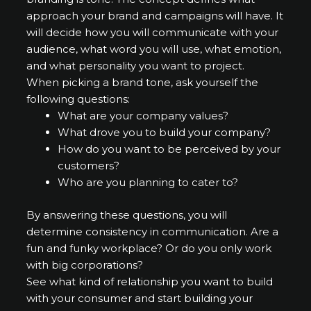
approach your brand and campaigns will have. It
will decide how you will communicate with your
audience, what word you will use, what emotion,
and what personality you want to project.
When picking a brand tone, ask yourself the
following questions:
What are your company values?
What drove you to build your company?
How do you want to be perceived by your
customers?
Who are you planning to cater to?
By answering these questions, you will
determine consistency in communication. Are a
fun and funky workplace? Or do you only work
with big corporations?
See what kind of relationship you want to build
with your consumer and start building your