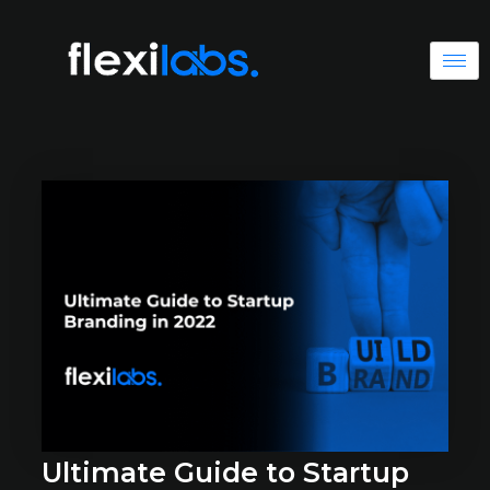
Ultimate Guide to Startup