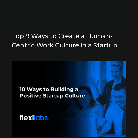
Top 9 Ways to Create a Human-
Centric Work Culture in a Startup