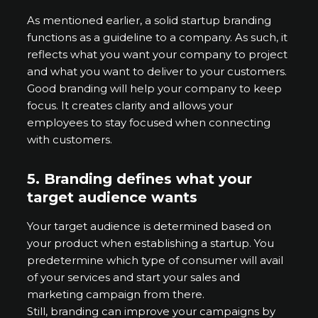
As mentioned earlier, a solid startup branding
functions as a guideline to a company. As such, it
reflects what you want your company to project
and what you want to deliver to your customers.
Good branding will help your company to keep
focus. It creates clarity and allows your
employees to stay focused when connecting
with customers.
5. Branding defines what your
target audience wants
Your target audience is determined based on
your product when establishing a startup. You
predetermine which type of consumer will avail
of your services and start your sales and
marketing campaign from there.
Still, branding can improve your campaigns by