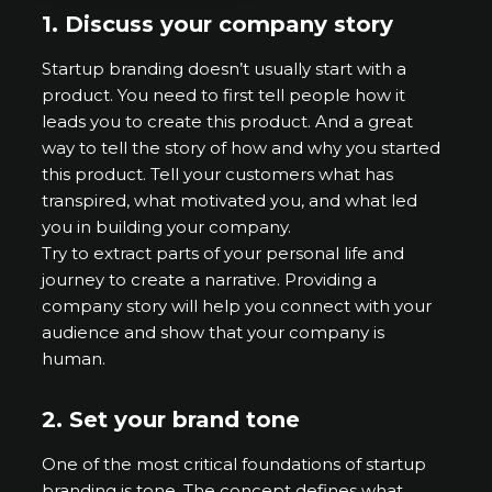
1.
Discuss your company story
Startup branding doesn’t usually start with a
product. You need to first tell people how it
leads you to create this product. And a great
way to tell the story of how and why you started
this product. Tell your customers what has
transpired, what motivated you, and what led
you in building your company.
Try to extract parts of your personal life and
journey to create a narrative. Providing a
company story will help you connect with your
audience and show that your company is
human.
2.
Set your brand tone
One of the most critical foundations of startup
branding is tone. The concept defines what