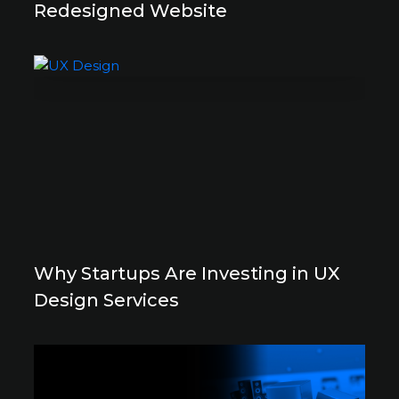
Redesigned Website
Why Startups Are Investing in UX
Design Services