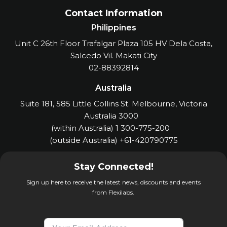
Contact Information
Philippines
Unit C 26th Floor Trafalgar Plaza 105 HV Dela Costa,
Salcedo Vil. Makati City
02-88392814
Australia
Suite 181, 585 Little Collins St. Melbourne, Victoria
Australia 3000
(within Australia) 1 300-775-200
(outside Australia) +61-420790775
Stay Connected!
Sign up here to receive the latest news, discounts and events
from Flexilabs.