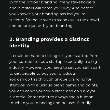
With the proper branding, many stakeholders
and investors will come your way. And before
you know it, your branding has led you to
success. So make sure to stand out in the crowd
and be unique with your branding.
2.
Branding provides a distinct
identity
It could be hard to distinguish your startup from
your competitor as a startup, especially in a big
industry. However, you need to set yourself apart
to get people to buy your products.
You can do this through unique branding for
startups. With a unique brand name and points,
you can carve your own niche and gain a loyal
clientele. Remember to always add a human
touch to your branding and be user-friendly.