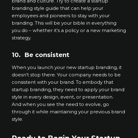
brand and culture. Try to create a startup
branding style guide that can help your
employees and pioneers to stay with your
branding. This will be your bible in everything
you do – whether it’s a policy or a new marketing
strategy.
10.
Be consistent
When you launch your new startup branding, it
doesn’t stop there. Your company needs to be
consistent with your brand. To embody that
startup branding, they need to apply your brand
style in every design, event, or presentation.
And when you see the need to evolve, go
through it while maintaining your previous brand
style.