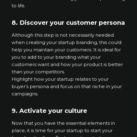
to life.
8.
Discover your customer persona
Although this step is not necessarily needed
when creating your startup branding, this could
help you maintain your customers. It is ideal for
you to add to your branding what your
customers want and how your product is better
than your competitors.
Highlight how your startup relates to your
buyer’s persona and focus on that niche in your
campaigns.
9.
Activate your culture
Now that you have the essential elements in
place, it is time for your startup to start your