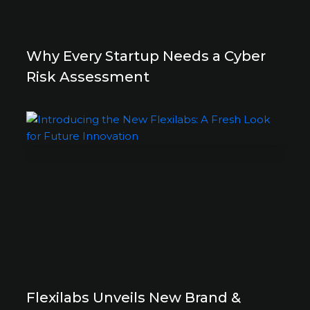
Why Every Startup Needs a Cyber
Risk Assessment
Flexilabs Unveils New Brand &