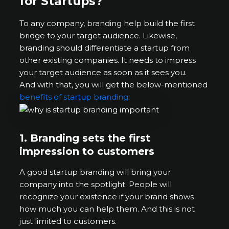
for Startups?
To any company, branding help build the first
bridge to your target audience. Likewise,
branding should differentiate a startup from
other existing companies. It needs to impress
your target audience as soon as it sees you.
And with that, you will get the below-mentioned
benefits of startup branding
:
1.
Branding sets the first
impression to customers
A good startup branding will bring your
company into the spotlight. People will
recognize your existence if your brand shows
how much you can help them. And this is not
just limited to customers.