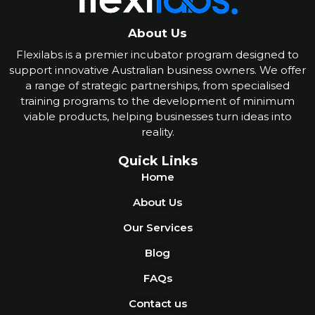
About Us
Flexilabs is a premier incubator program designed to
support innovative Australian business owners. We offer
a range of strategic partnerships, from specialised
training programs to the development of minimum
viable products, helping businesses turn ideas into
reality
.
Quick Links
Home
About Us
Our Services
Blog
FAQs
Contact us