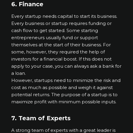
6.
Finance
Every startup needs capital to start its business.
Every business or startup requires funding or
cash flow to get started. Some starting
entrepreneurs usually fund or support
themselves at the start of their business. For
some, however, they required the help of
investors for a financial boost. If this does not
apply to your case, you can always ask a bank for
a loan.
However, startups need to minimize the risk and
cost as much as possible and weigh it against
potential returns. The purpose of a startup is to
maximize profit with minimum possible inputs.
7.
Team of Experts
A strong team of experts with a great leader is