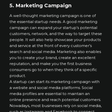
5.
Marketing Campaign
A well-thought marketing campaign is one of
the essential startup needs. A good marketing
campaign can expand your startup’s potential
customers, network, and the way to target these
people. It will also help showcase your products
and service at the front of every customer’s
search and social media. Marketing also enables
you to create your brand, create an excellent
reputation, and make you the first business
consumers go to when they think of a specific
product.
A startup can start its marketing campaign with
a website and social media platforms. Social
media profiles are essential to maintain an
online presence and reach potential customers.
Nowadays, most businesses rely on social media,
such as Instagram and Facebook to connect