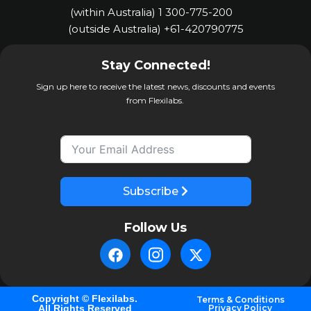
(within Australia) 1 300-775-200
(outside Australia) +61-420790775
Stay Connected!
Sign up here to receive the latest news, discounts and events
from Flexilabs.
Subscribe
Follow Us
Copyright © Flexilabs.
Terms & Conditions
All Rights Reserved
Privacy Policy