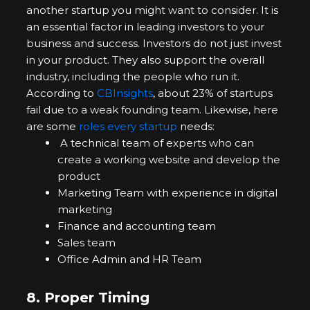
another startup you might want to consider. It is
an essential factor in leading investors to your
business and success. Investors do not just invest
in your product. They also support the overall
industry, including the people who run it.
According to
CBInsights
, about 23% of startups
fail due to a weak founding team. Likewise, here
are some
roles every startup
needs:
A technical team of experts who can
create a working website and develop the
product
Marketing Team with experience in digital
marketing
Finance and accounting team
Sales team
Office Admin and HR Team
8.
Proper
Timing