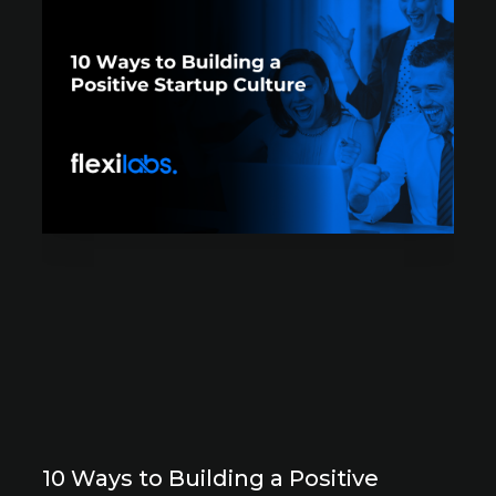
10 Ways to Building a Positive