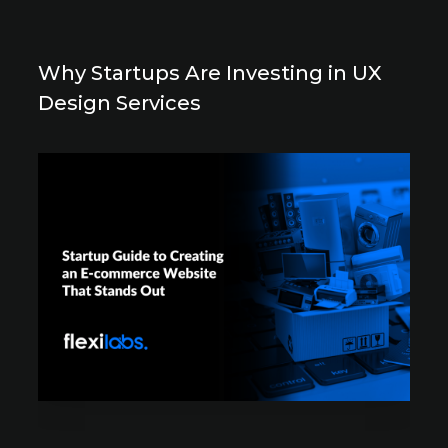
Why Startups Are Investing in UX
Design Services