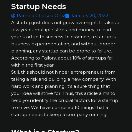
Startup Needs
Pamela Chelsea Ortiz
January 20, 2022
A startup just does not grow overnight. It takes a
few years, multiple steps, and money to lead
your startup to success. In essence, a startup is
business experimentation, and without proper
planning, any startup can be prone to failure.
According to Failory, about 10% of startups fail
within the first year.
Still, this should not hinder entrepreneurs from
taking a risk and building a new company. With
hard work and planning, it’s a sure thing that
your idea will strive for. Thus, this article aims to
help you identify the crucial factors for a startup
to strive. We have compiled 10 things that a
startup needs to keep a company running.