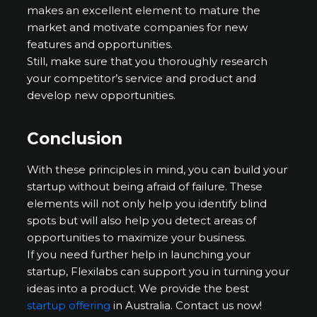
makes an excellent element to mature the
market and motivate companies for new
features and opportunities.
Still, make sure that you thoroughly research
your competitor’s service and product and
develop new opportunities.
Conclusion
With these principles in mind, you can build your
startup without being afraid of failure. These
elements will not only help you identify blind
spots but will also help you detect areas of
opportunities to maximize your business.
If you need further help in launching your
startup, Flexilabs can support you in turning your
ideas into a product. We provide the best
startup offering
in Australia. Contact us now!