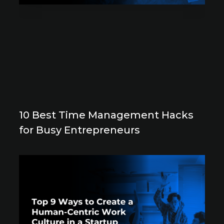
10 Best Time Management Hacks
for Busy Entrepreneurs