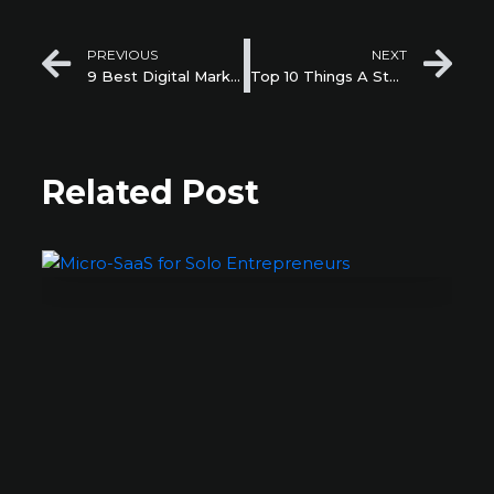
Prev
Ne
PREVIOUS
NEXT
9 Best Digital Marketing Strategies for Startups in 2022
Top 10 Things A Startup Needs in Their Website
Related Post