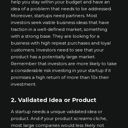
help you stay within your budget and have an
idea of a problem that needs to be addressed.
Moreover, startups need partners. Most
investors seek viable business ideas that have
traction in a well-defined market, something
with a strong base. They are looking for a
business with high repeat purchases and loyal
customers. Investors need to see that your
product has a potentially large market.
Remember that investors are more likely to take
a considerable risk investing in your startup if it
promises a high return of more than 10x their
investment.
2.
Validated Idea or Product
A startup needs a unique validated idea or
product. And if your product screams cliche,
most large companies would less likely not