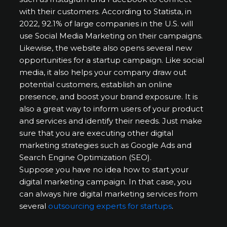
with their customers. According to Statista, in
2022, 92.1% of large companies in the U.S. will
use Social Media Marketing on their campaigns.
Likewise, the website also opens several new
opportunities for a startup campaign. Like social
media, it also helps your company draw out
potential customers, establish an online
presence, and boost your brand exposure. It is
also a great way to inform users of your product
and services and identify their needs. Just make
sure that you are executing other digital
marketing strategies such as Google Ads and
Search Engine Optimization (SEO).
Suppose you have no idea how to start your
digital marketing campaign. In that case, you
can always hire digital marketing services from
several
outsourcing experts for startups
.