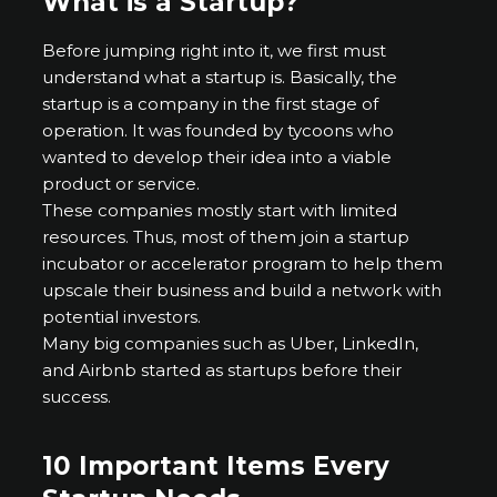
What is a Startup?
Before jumping right into it, we first must
understand what a startup is. Basically, the
startup is a company in the first stage of
operation. It was founded by tycoons who
wanted to develop their idea into a viable
product or service.
These companies mostly start with limited
resources. Thus, most of them join a startup
incubator or accelerator program to help them
upscale their business and build a network with
potential investors.
Many big companies such as Uber, LinkedIn,
and Airbnb started as startups before their
success.
10 Important Items Every