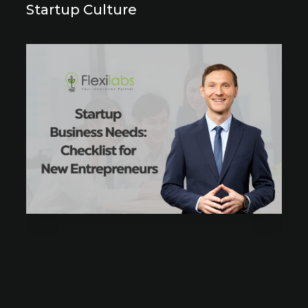
Startup Culture