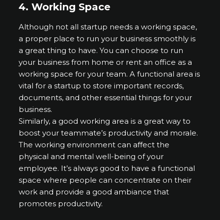
4.
Working Space
Although not all startup needs a working space,
a proper place to run your business smoothly is
a great thing to have. You can choose to run
your business from home or rent an office as a
working space for your team. A functional area is
vital for a startup to store important records,
documents, and other essential things for your
business.
Similarly, a good working area is a great way to
boost your teammate’s productivity and morale.
The working environment can affect the
physical and mental well-being of your
employee. It’s always good to have a functional
space where people can concentrate on their
work and provide a good ambiance that
promotes productivity.