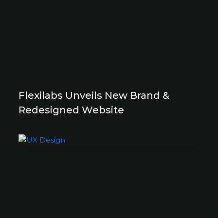
Flexilabs Unveils New Brand &
Redesigned Website