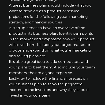
A great business plan should include what you
want to develop as a product or service,
projections for the following year, marketing
strategy, and financial sources.
A startup needs to have an overview of the
product in its business plan. Identify pain points
in the market and emphasize how your product
will solve them. Include your target market or
groups and expand on what you’re marketing
and selling plans are.
It is also a great idea to add competitors and
your plans to beat them. Also include your team
members, their roles, and expertise.
Lastly, try to include the financial forecast on
your business plan to show the projected
income to the investors and why they should
invest in your company.