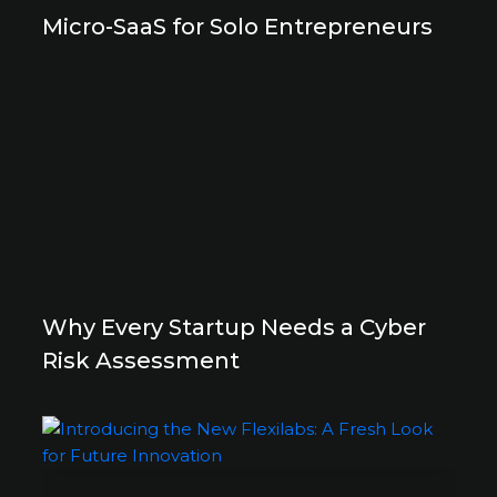
Micro-SaaS for Solo Entrepreneurs
Why Every Startup Needs a Cyber
Risk Assessment