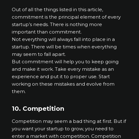
Out of all the things listed in this article,
commitment is the principal element of every
startup’s needs. There is nothing more
important than commitment.
Not everything will always fall into place in a
startup. There will be times when everything
may seem to fall apart.
But commitment will help you to keep going
and make it work. Take every mistake as an
experience and put it to proper use. Start
working on these mistakes and evolve from
them.
10.
Competition
Competition may seem a bad thing at first. But if
you want your startup to grow, you need to
enter a market with competition. Competition