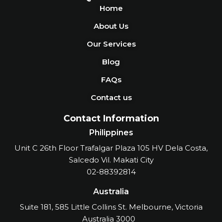
Home
About Us
Our Services
Blog
FAQs
Contact us
Contact Information
Philippines
Unit C 26th Floor Trafalgar Plaza 105 HV Dela Costa,
Salcedo Vil. Makati City
02-88392814
Australia
Suite 181, 585 Little Collins St. Melbourne, Victoria
Australia 3000