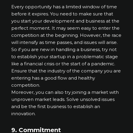
Every opportunity has a limited window of time
before it expires. You need to make sure that
you start your development and business at the
perfect moment. It may seem easy to enter the
competition at the beginning. However, the race
will intensify as time passes, and issues will arise.
So if you are new in handling a business, try not
to establish your startup in a problematic stage
like a financial crisis or the start of a pandemic.
Ensure that the industry of the company you are
entering has a good flow and healthy
competition.
Moreover, you can also try joining a market with
unproven market leads. Solve unsolved issues
and be the first business to establish an
innovation.
9. Commitment