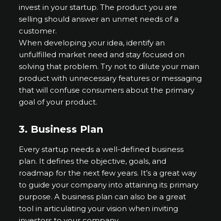
invest in your startup. The product you are
selling should answer an unmet needs of a
customer.
When developing your idea, identify an
unfulfilled market need and stay focused on
solving that problem. Try not to dilute your main
product with unnecessary features or messaging
that will confuse consumers about the primary
goal of your product.
3.
Business Plan
Every startup needs a well-defined business
plan. It defines the objective, goals, and
roadmap for the next few years. It’s a great way
to guide your company into attaining its primary
purpose. A business plan can also be a great
tool in articulating your vision when inviting
investors to your company.