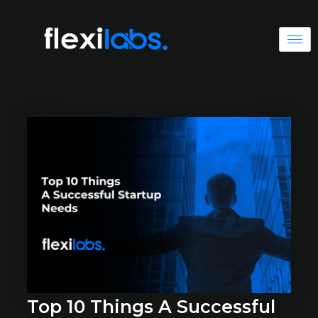
Top 10 Things A Successful