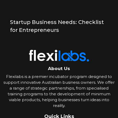
Startup Business Needs: Checklist
for Entrepreneurs
About Us
Flexilabs is a premier incubator program designed to
support innovative Australian business owners. We offer
a range of strategic partnerships, from specialised
training programs to the development of minimum
viable products, helping businesses turn ideas into
reality
.
Quick Links