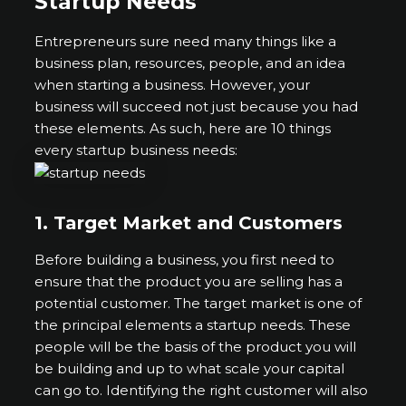
Startup Needs
Entrepreneurs sure need many things like a
business plan, resources, people, and an idea
when starting a business. However, your
business will succeed not just because you had
these elements. As such, here are 10 things
every startup business needs:
1.
Target Market and Customers
Before building a business, you first need to
ensure that the product you are selling has a
potential customer. The target market is one of
the principal elements a startup needs. These
people will be the basis of the product you will
be building and up to what scale your capital
can go to. Identifying the right customer will also