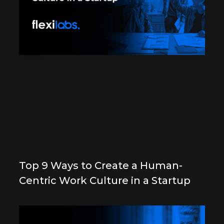
Top 9 Ways to Create a Human-
Centric Work Culture in a Startup