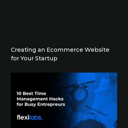
Creating an Ecommerce Website
for Your Startup