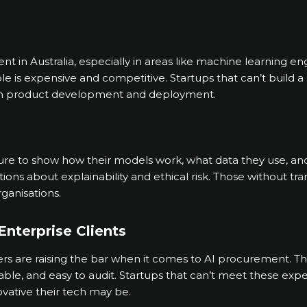
talent in Australia, especially in areas like machine learning 
le is expensive and competitive. Startups that can’t build a
in product development and deployment.
ure to show how their models work, what data they use, an
ons about explainability and ethical risk. Those without tr
rganisations.
Enterprise Clients
 are raising the bar when it comes to AI procurement. The
liable, and easy to audit. Startups that can’t meet these exp
vative their tech may be.