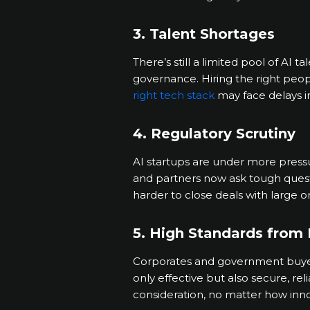
3. Talent Shortages
There’s still a limited pool of AI 
governance. Hiring the right peop
right tech stack
may face delays 
4. Regulatory Scrutiny
AI startups are under more press
and partners now ask tough questi
harder to close deals with large o
5. High Standards from 
Corporates and government buyers
only effective but also secure, re
consideration, no matter how inno