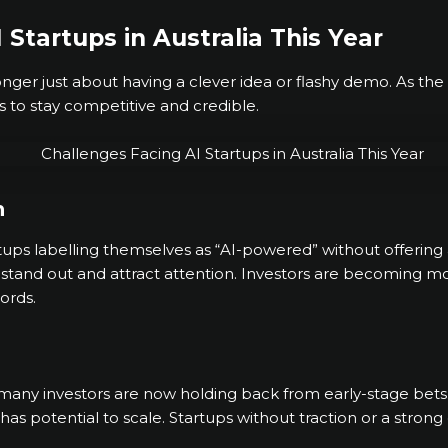
 Startups in Australia This Year
longer just about having a clever idea or flashy demo. As t
s to stay competitive and credible.
n
ups labelling themselves as “AI-powered” without offering 
stand out and attract attention. Investors are becoming more s
ords.
, many investors are now holding back from early-stage bet
 has potential to scale. Startups without traction or a stro