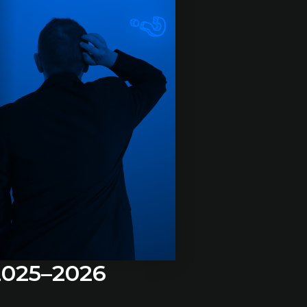
 2025–2026