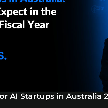
r AI Startups in Australia