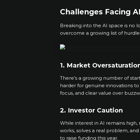
Challenges Facing AI
Breaking into the AI space is no 
overcome a growing list of hurdle
1. Market Oversaturatio
There’s a growing number of start
harder for genuine innovations to 
focus, and clear value over buzzw
2. Investor Caution
While interest in AI remains high
works, solves a real problem, and
to raise funding this year.