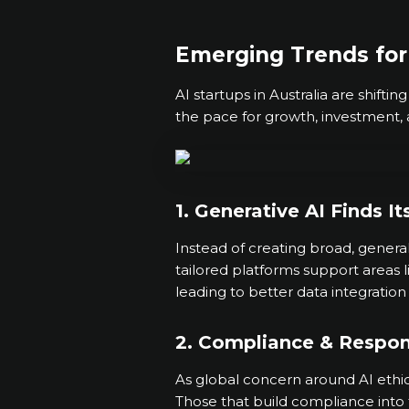
Emerging Trends for 
AI startups in Australia are shifti
the pace for growth, investment, 
1. Generative AI Finds It
Instead of creating broad, general
tailored platforms support areas 
leading to better data integration
2. Compliance & Respon
As global concern around AI ethic
Those that build compliance into 