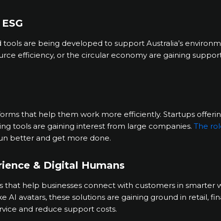
& ESG
ools are being developed to support Australia’s environme
ource efficiency, or the circular economy are gaining suppor
tforms that help them work more efficiently. Startups offeri
ing tools are gaining interest from large companies.
The rol
run better and get more done.
rience & Digital Humans
ls that help businesses connect with customers in smarter 
elike AI avatars, these solutions are gaining ground in retail, 
rvice and reduce support costs.