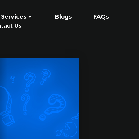
 Services
Blogs
FAQs
tact Us