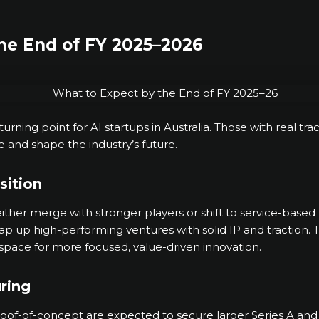
he End of FY 2025–2026
rning point for AI startups in Australia. Those with real tra
se and shape the industry’s future.
sition
either merge with stronger players or shift to service-based
snap up high-performing ventures with solid IP and traction
space for more focused, value-driven innovation.
ring
oof-of-concept are expected to secure larger Series A and