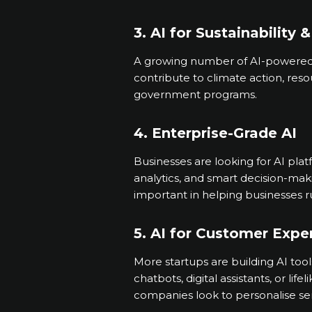
3. AI for Sustainability 
A growing number of AI-powered t
contribute to climate action, res
government programs.
4. Enterprise-Grade AI
Businesses are looking for AI pla
analytics, and smart decision-mak
important in helping businesses 
5. AI for Customer Expe
More startups are building AI too
chatbots, digital assistants, or lif
companies look to personalise se