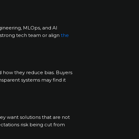
engineering, MLOps, and AI
 strong tech team or align
the
d how they reduce bias. Buyers
ansparent systems may find it
y want solutions that are not
ectations risk being cut from