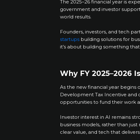
The 2025–26 financial year is expe
government and investor support ki
world results.
Founders, investors, and tech pa
startups
building solutions for bu
it’s about building something that
Why FY 2025–2026 Is 
As the new financial year begins 
Development Tax Incentive and 
opportunities to fund their work a
Investor interest in AI remains st
business models, rather than just 
clear value, and tech that delivers 