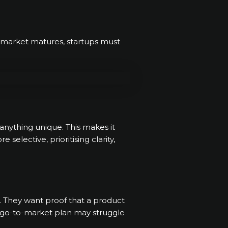
he market matures, startups must
anything unique. This makes it
elective, prioritising clarity,
s. They want proof that a product
ng go-to-market plan may struggle