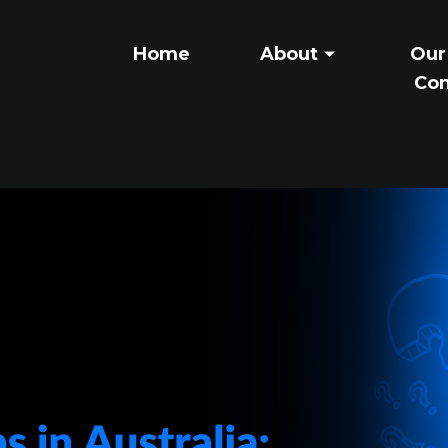
Home
About
Our
Con