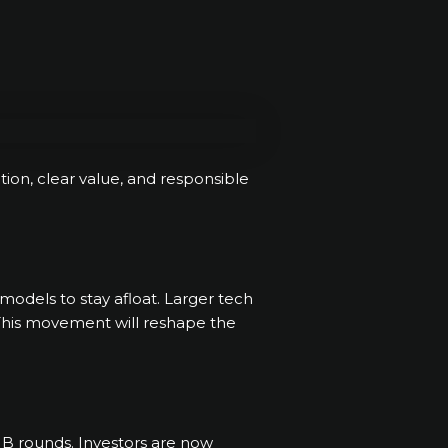
ction, clear value, and responsible
 models to stay afloat. Larger tech
. This movement will reshape the
 B rounds. Investors are now