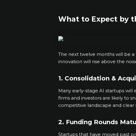
What to Expect by t
The next twelve months will be a tu
innovation will rise above the noi
1. Consolidation & Acqui
Many early-stage AI startups will 
firms and investors are likely to 
competitive landscape and clear 
2. Funding Rounds Matu
Startups that have moved past pr