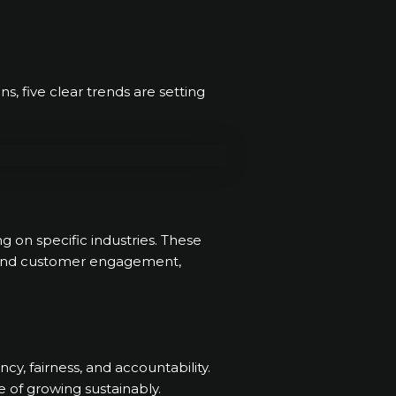
ns, five clear trends are setting
g on specific industries. These
s, and customer engagement,
y, fairness, and accountability.
 of growing sustainably.