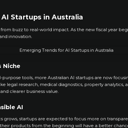
AI Startups in Australia
ng from buzz to real-world impact. As the new fiscal year begi
and innovation.
s Niche
-purpose tools, more Australian AI startups are now focusin
like legal research, medical diagnostics, property analytic
 and clearer business value.
sible AI
s grows, startups are expected to focus more on transparenc
their products from the beginning will have a better chance