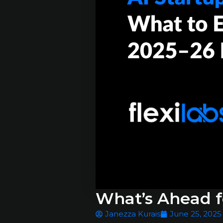
What’s Ahead fo
Janezza Kurais
June 25, 2025