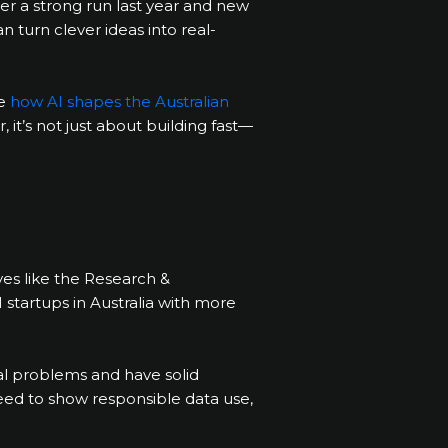
ter a strong run last year and new
 turn clever ideas into real-
te
how AI shapes the Australian
it’s not just about building fast—
ves like the Research &
I startups in Australia with more
ual problems and have solid
 need to show responsible data use,