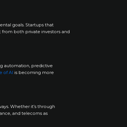
ntal goals. Startups that
t from both private investors and
ng automation, predictive
e of AI
is becoming more
ways. Whether it’s through
finance, and telecoms as