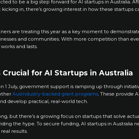
cted to be a big step forward for AI startups in Australia. Af
cking in, there’s growing interest in how these startups can
rtners are treating this year as a key moment to demonstra
sinesses and communities. With more competition than ever, 
 works and lasts.
Crucial for AI Startups in Australia
on 1 July, government support is ramping up through initiati
other
AusIndustry-backed grant programs
. These provide A
nd develop practical, real-world tech.
rong, but there’s a growing focus on startups that solve act
riding the hype. To secure funding, AI startups in Australia
real results.