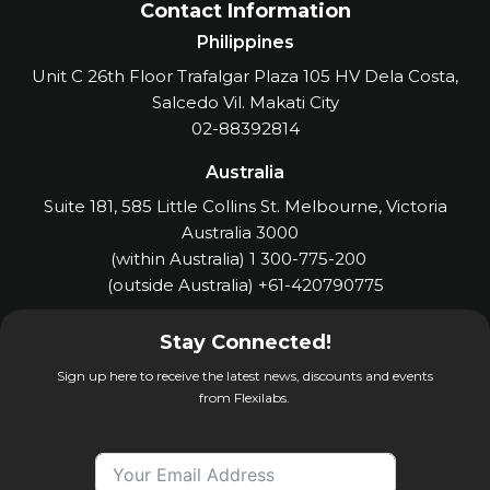
Contact Information
Philippines
Unit C 26th Floor Trafalgar Plaza 105 HV Dela Costa,
Salcedo Vil. Makati City
02-88392814
Australia
Suite 181, 585 Little Collins St. Melbourne, Victoria
Australia 3000
(within Australia) 1 300-775-200
(outside Australia) +61-420790775
Stay Connected!
Sign up here to receive the latest news, discounts and events
from Flexilabs.