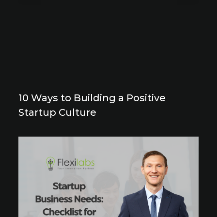
10 Ways to Building a Positive
Startup Culture