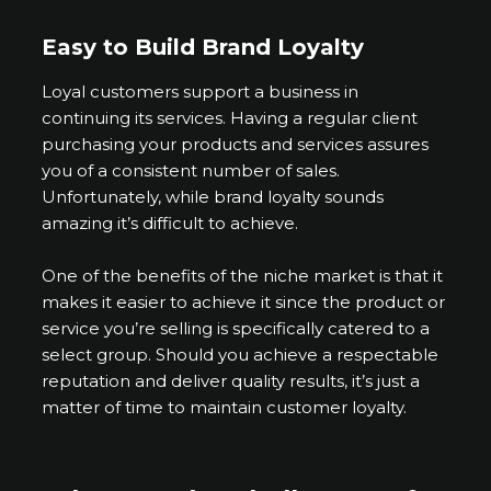
Easy to Build Brand Loyalty
Loyal customers support a business in
continuing its services. Having a regular client
purchasing your products and services assures
you of a consistent number of sales.
Unfortunately, while brand loyalty sounds
amazing it’s difficult to achieve.
One of the benefits of the niche market is that it
makes it easier to achieve it since the product or
service you’re selling is specifically catered to a
select group. Should you achieve a respectable
reputation and deliver quality results, it’s just a
matter of time to maintain customer loyalty.