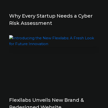
Why Every Startup Needs a Cyber
Risk Assessment
Flexilabs Unveils New Brand &
Redesigned Website