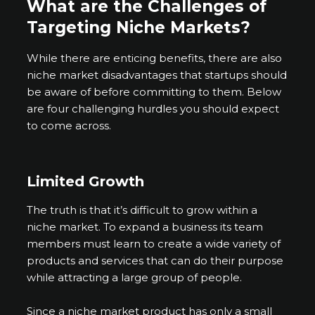
What are the Challenges of
Targeting Niche Markets?
While there are enticing benefits, there are also
niche market disadvantages that startups should
be aware of before committing to them. Below
are four challenging hurdles you should expect
to come across.
Limited Growth
The truth is that it’s difficult to grow within a
niche market. To expand a business its team
members must learn to create a wide variety of
products and services that can do their purpose
while attracting a large group of people.
Since a niche market product has only a small