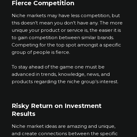
Fierce Competition
Niche markets may have less competition, but
this doesn’t mean you don’t have any. The more
unique your product or service is, the easier it is
to gain competition between similar brands.
Competing for the top spot amongst a specific
group of people is fierce.
To stay ahead of the game one must be
advanced in trends, knowledge, news, and
products regarding the niche group’s interest.
Risky Return on Investment
Results
Niche market ideas are amazing and unique,
and create connections between the specific