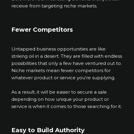
receive from targeting niche markets.
Fewer Competitors
Untapped business opportunities are like
striking oil in a desert. They are filled with endless
possibilities that only a few have ventured out to.
Niche markets mean fewer competitors for
whatever product or service you’re supplying.
As a result, it will be easier to secure a sale
depending on how unique your product or
service is when it comes to those searching for it.
Easy to Build Authority