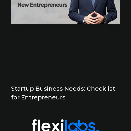
Startup Business Needs: Checklist
for Entrepreneurs