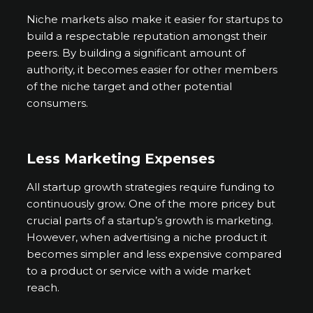
Niche markets also make it easier for startups to
build a respectable reputation amongst their
peers. By building a significant amount of
authority, it becomes easier for other members
of the niche target and other potential
consumers.
Less Marketing Expenses
All startup growth strategies require funding to
continuously grow. One of the more pricey but
crucial parts of a startup’s growth is marketing.
However, when advertising a niche product it
becomes simpler and less expensive compared
to a product or service with a wide market
reach.