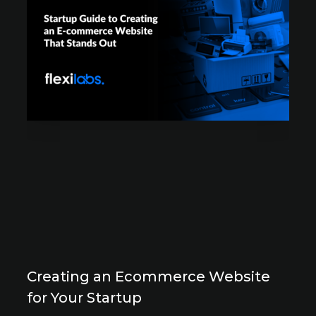
Creating an Ecommerce Website
for Your Startup