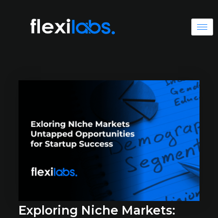
Exploring Niche Markets: