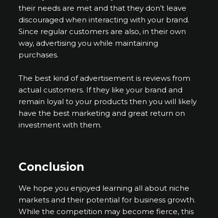
their needs are met and that they don’t leave
discouraged when interacting with your brand.
Since regular customers are also, in their own
way, advertising you while maintaining
purchases.
The best kind of advertisement is reviews from
actual customers. If they like your brand and
remain loyal to your products then you will likely
have the best marketing and great return on
investment with them.
Conclusion
We hope you enjoyed learning all about niche
markets and their potential for business growth.
While the competition may become fierce, this