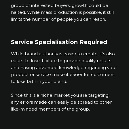
group of interested buyers, growth could be
halted. While mass production is possible, it still
limits the number of people you can reach.
Service Specialisation Required
While brand authority is easier to create, it’s also
easier to lose. Failure to provide quality results
and having advanced knowledge regarding your
product or service make it easier for customers
to lose faith in your brand.
Since this is a niche market you are targeting,
any errors made can easily be spread to other
like-minded members of the group.