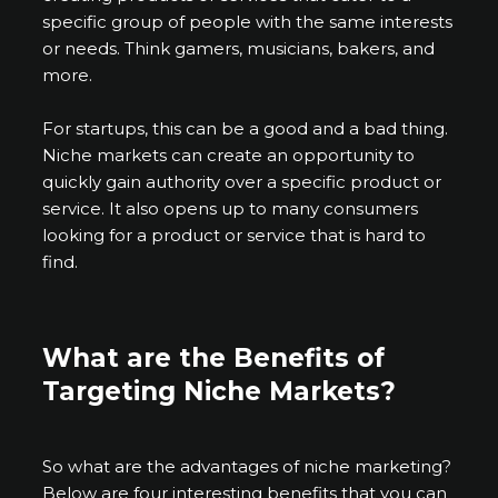
specific group of people with the same interests
or needs. Think gamers, musicians, bakers, and
more.
For startups, this can be a good and a bad thing.
Niche markets can create an opportunity to
quickly gain authority over a specific product or
service. It also opens up to many consumers
looking for a product or service that is hard to
find.
What are the Benefits of
Targeting Niche Markets?
So what are the advantages of niche marketing?
Below are four interesting benefits that you can