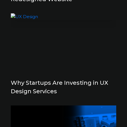
Why Startups Are Investing in UX
Design Services