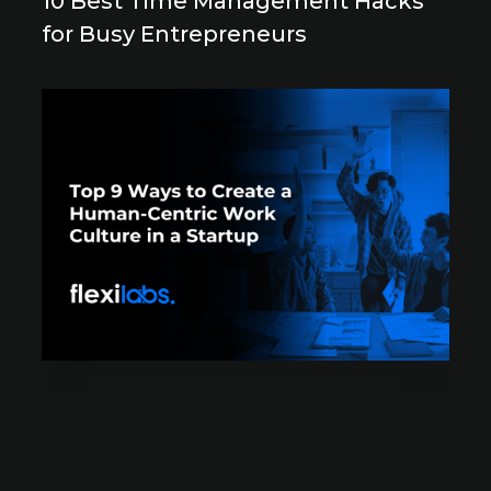
10 Best Time Management Hacks
for Busy Entrepreneurs