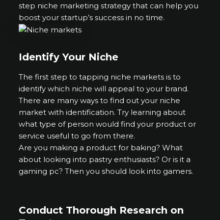
step niche marketing strategy that can help you
boost your startup’s success in no time.
Identify Your Niche
The first step to tapping niche markets is to
identify which niche will appeal to your brand.
There are many ways to find out your niche
market with identification. Try learning about
what type of person would find your product or
service useful to go from there.
Are you making a product for baking? What
about looking into pastry enthusiasts? Or is it a
gaming pc? Then you should look into gamers.
Conduct Thorough Research on