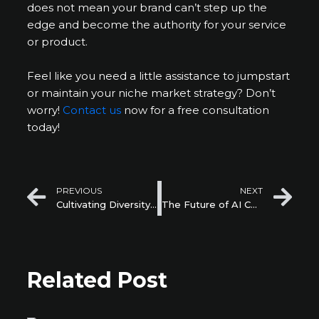
does not mean your brand can’t step up the
edge and become the authority for your service
or product.
Feel like you need a little assistance to jumpstart
or maintain your niche market strategy? Don’t
worry!
Contact us
now for a free consultation
today!
Prev
Ne
PREVIOUS
NEXT
Cultivating Diversity and Inclusion within Startups
The Future of AI Chatbots in Customer Support for Startups
Related Post