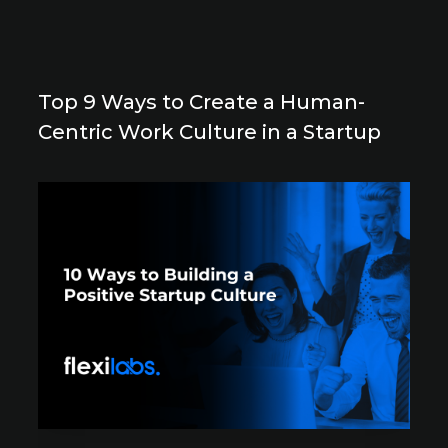
Top 9 Ways to Create a Human-
Centric Work Culture in a Startup