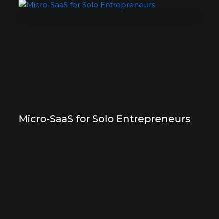
Micro-SaaS for Solo Entrepreneurs