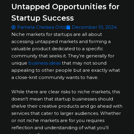
Untapped Opportunities for
Startup Success
Pamela Chelsea Ortiz
December 10, 2024
Niche markets for startups are all about
accessing untapped markets and forming a
valuable product dedicated to a specific
community that seeks it. They’re generally for
unique
business ideas
that may not sound
appealing to other people but are exactly what
a close-knit community wants to have.
While there are clear risks to niche markets, this
doesn’t mean that startup businesses should
shelve their creative products and go ahead with
services that cater to larger audiences. Whether
or not niche markets are for you requires
reflection and understanding of what you’ll