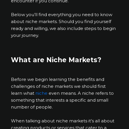
encounter if you continue.
Below you’ll find everything you need to know
about niche markets. Should you find yourself
ready and willing, we also include steps to begin
your journey.
What are Niche Markets?
Before we begin learning the benefits and
challenges of niche markets we should first
learn what
niche
even means. A niche refers to
something that interests a specific and small
number of people.
When talking about niche markets it’s all about
creating products or services that cater to a