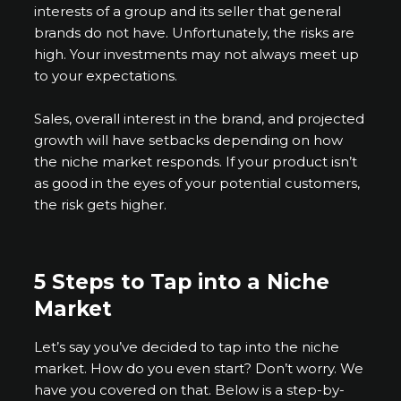
interests of a group and its seller that general
brands do not have. Unfortunately, the risks are
high. Your investments may not always meet up
to your expectations.
Sales, overall interest in the brand, and projected
growth will have setbacks depending on how
the niche market responds. If your product isn’t
as good in the eyes of your potential customers,
the risk gets higher.
5 Steps to Tap into a Niche
Market
Let’s say you’ve decided to tap into the niche
market. How do you even start? Don’t worry. We
have you covered on that. Below is a step-by-