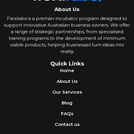
About Us
Flexilabs is a premier incubator program designed to
support innovative Australian business owners. We offer
a range of strategic partnerships, from specialised
training programs to the development of minimum
viable products, helping businesses turn ideas into
reality
.
Quick Links
Home
About Us
Our Services
Blog
FAQs
Contact us