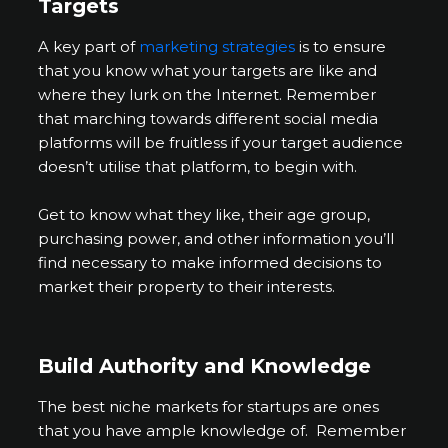
Targets
A key part of
marketing strategies
is to ensure
that you know what your targets are like and
where they lurk on the Internet. Remember
that marching towards different social media
platforms will be fruitless if your target audience
doesn’t utilise that platform, to begin with.
Get to know what they like, their age group,
purchasing power, and other information you’ll
find necessary to make informed decisions to
market their property to their interests.
Build Authority and Knowledge
The best niche markets for startups are ones
that you have ample knowledge of. Remember