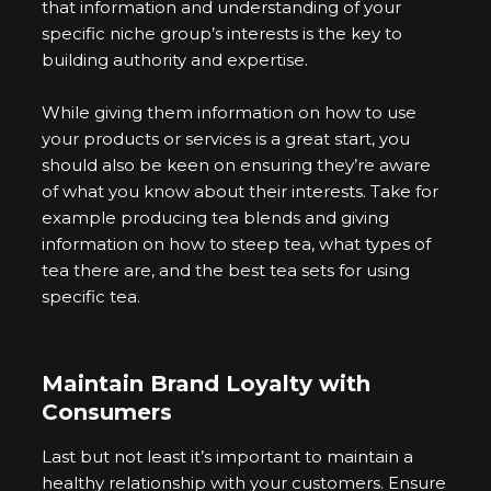
that information and understanding of your
specific niche group’s interests is the key to
building authority and expertise.
While giving them information on how to use
your products or services is a great start, you
should also be keen on ensuring they’re aware
of what you know about their interests. Take for
example producing tea blends and giving
information on how to steep tea, what types of
tea there are, and the best tea sets for using
specific tea.
Maintain Brand Loyalty with
Consumers
Last but not least it’s important to maintain a
healthy relationship with your customers. Ensure